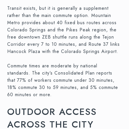
Transit exists, but it is generally a supplement
rather than the main commute option. Mountain
Metro provides about 40 fixed bus routes across
Colorado Springs and the Pikes Peak region, the
free downtown ZEB shuttle runs along the Tejon
Corridor every 7 to 10 minutes, and Route 37 links
Hancock Plaza with the Colorado Springs Airport.
Commute times are moderate by national
standards. The city’s Consolidated Plan reports
that 77% of workers commute under 30 minutes,
18% commute 30 to 59 minutes, and 5% commute
60 minutes or more.
OUTDOOR ACCESS
ACROSS THE CITY