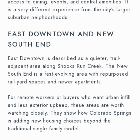
access to dining, events, and central amenities. It
is a very different experience from the city’s larger
suburban neighborhoods.
EAST DOWNTOWN AND NEW
SOUTH END
East Downtown is described as a quieter, trail-
adjacent area along Shooks Run Creek. The New
South End is a fast-evolving area with repurposed
rail-yard spaces and newer apartments.
For remote workers or buyers who want urban infill
and less exterior upkeep, these areas are worth
watching closely. They show how Colorado Springs
is adding new housing choices beyond the
traditional single-family model.