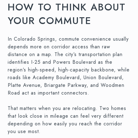
HOW TO THINK ABOUT
YOUR COMMUTE
In Colorado Springs, commute convenience usually
depends more on corridor access than raw
distance on a map. The city’s transportation plan
identifies I-25 and Powers Boulevard as the
region’s high-speed, high-capacity backbone, while
roads like Academy Boulevard, Union Boulevard,
Platte Avenue, Briargate Parkway, and Woodmen
Road act as important connectors.
That matters when you are relocating. Two homes
that look close in mileage can feel very different
depending on how easily you reach the corridor
you use most.