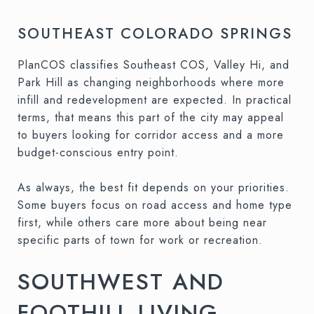
SOUTHEAST COLORADO SPRINGS
PlanCOS classifies Southeast COS, Valley Hi, and
Park Hill as changing neighborhoods where more
infill and redevelopment are expected. In practical
terms, that means this part of the city may appeal
to buyers looking for corridor access and a more
budget-conscious entry point.
As always, the best fit depends on your priorities.
Some buyers focus on road access and home type
first, while others care more about being near
specific parts of town for work or recreation.
SOUTHWEST AND
FOOTHILL LIVING