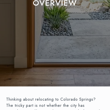
OVERVIEW
Thinking about relocating to Colorado Springs?
The tricky part is not whether the city has