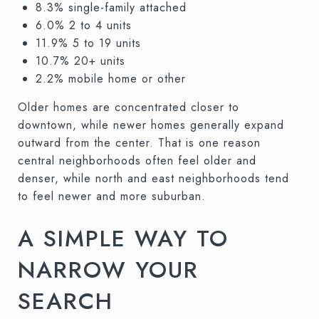
8.3% single-family attached
6.0% 2 to 4 units
11.9% 5 to 19 units
10.7% 20+ units
2.2% mobile home or other
Older homes are concentrated closer to
downtown, while newer homes generally expand
outward from the center. That is one reason
central neighborhoods often feel older and
denser, while north and east neighborhoods tend
to feel newer and more suburban.
A SIMPLE WAY TO
NARROW YOUR
SEARCH