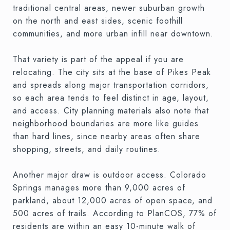
traditional central areas, newer suburban growth
on the north and east sides, scenic foothill
communities, and more urban infill near downtown.
That variety is part of the appeal if you are
relocating. The city sits at the base of Pikes Peak
and spreads along major transportation corridors,
so each area tends to feel distinct in age, layout,
and access. City planning materials also note that
neighborhood boundaries are more like guides
than hard lines, since nearby areas often share
shopping, streets, and daily routines.
Another major draw is outdoor access. Colorado
Springs manages more than 9,000 acres of
parkland, about 12,000 acres of open space, and
500 acres of trails. According to PlanCOS, 77% of
residents are within an easy 10-minute walk of