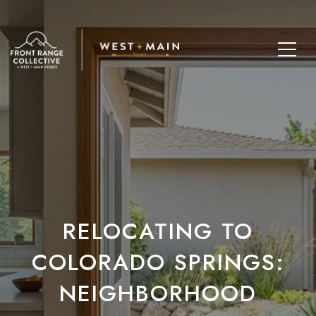
RELOCATING TO
COLORADO SPRINGS:
NEIGHBORHOOD