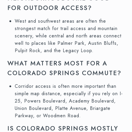
FOR OUTDOOR ACCESS?
West and southwest areas are often the
strongest match for trail access and mountain
scenery, while central and north areas connect
well to places like Palmer Park, Austin Bluffs,
Pulpit Rock, and the Legacy Loop.
WHAT MATTERS MOST FOR A
COLORADO SPRINGS COMMUTE?
Corridor access is often more important than
simple map distance, especially if you rely on I-
25, Powers Boulevard, Academy Boulevard,
Union Boulevard, Platte Avenue, Briargate
Parkway, or Woodmen Road.
IS COLORADO SPRINGS MOSTLY