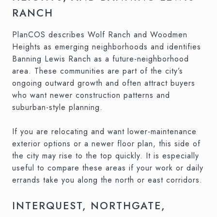
RANCH
PlanCOS describes Wolf Ranch and Woodmen
Heights as emerging neighborhoods and identifies
Banning Lewis Ranch as a future-neighborhood
area. These communities are part of the city’s
ongoing outward growth and often attract buyers
who want newer construction patterns and
suburban-style planning.
If you are relocating and want lower-maintenance
exterior options or a newer floor plan, this side of
the city may rise to the top quickly. It is especially
useful to compare these areas if your work or daily
errands take you along the north or east corridors.
INTERQUEST, NORTHGATE,