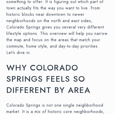
something to offer. It is figuring out which part of
town actually fits the way you want to live. From
historic blocks near downtown to newer
neighborhoods on the north and east sides,
Colorado Springs gives you several very different
lifestyle options. This overview will help you narrow
the map and focus on the areas that match your
commute, home style, and day-to-day priorities.
Let’s dive in.
WHY COLORADO
SPRINGS FEELS SO
DIFFERENT BY AREA
Colorado Springs is not one single neighborhood
market. It is a mix of historic core neighborhoods,