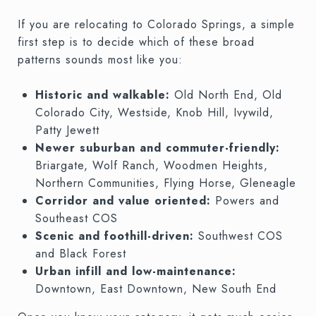
If you are relocating to Colorado Springs, a simple
first step is to decide which of these broad
patterns sounds most like you:
Historic and walkable:
Old North End, Old
Colorado City, Westside, Knob Hill, Ivywild,
Patty Jewett
Newer suburban and commuter-friendly:
Briargate, Wolf Ranch, Woodmen Heights,
Northern Communities, Flying Horse, Gleneagle
Corridor and value oriented:
Powers and
Southeast COS
Scenic and foothill-driven:
Southwest COS
and Black Forest
Urban infill and low-maintenance:
Downtown, East Downtown, New South End