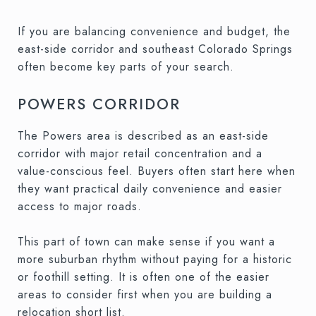
If you are balancing convenience and budget, the
east-side corridor and southeast Colorado Springs
often become key parts of your search.
POWERS CORRIDOR
The Powers area is described as an east-side
corridor with major retail concentration and a
value-conscious feel. Buyers often start here when
they want practical daily convenience and easier
access to major roads.
This part of town can make sense if you want a
more suburban rhythm without paying for a historic
or foothill setting. It is often one of the easier
areas to consider first when you are building a
relocation short list.