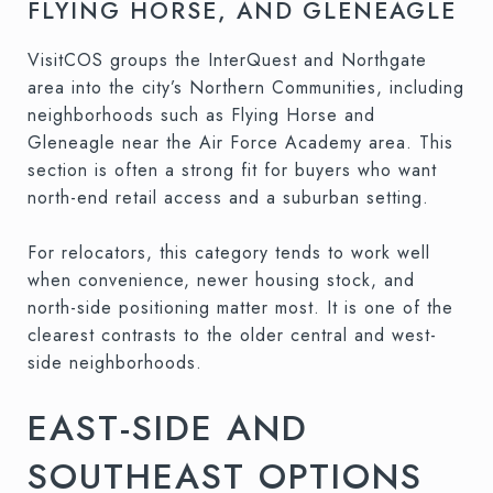
FLYING HORSE, AND GLENEAGLE
VisitCOS groups the InterQuest and Northgate
area into the city’s Northern Communities, including
neighborhoods such as Flying Horse and
Gleneagle near the Air Force Academy area. This
section is often a strong fit for buyers who want
north-end retail access and a suburban setting.
For relocators, this category tends to work well
when convenience, newer housing stock, and
north-side positioning matter most. It is one of the
clearest contrasts to the older central and west-
side neighborhoods.
EAST-SIDE AND
SOUTHEAST OPTIONS