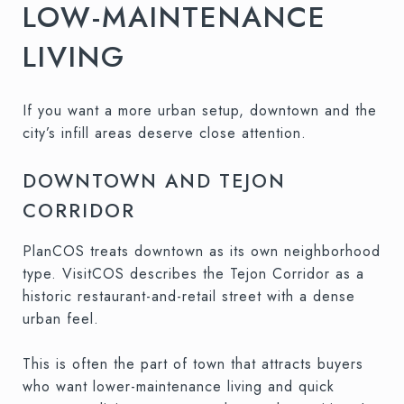
LOW-MAINTENANCE
LIVING
If you want a more urban setup, downtown and the
city’s infill areas deserve close attention.
DOWNTOWN AND TEJON
CORRIDOR
PlanCOS treats downtown as its own neighborhood
type. VisitCOS describes the Tejon Corridor as a
historic restaurant-and-retail street with a dense
urban feel.
This is often the part of town that attracts buyers
who want lower-maintenance living and quick