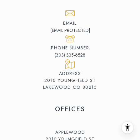
EMAIL
[EMAIL PROTECTED]
PHONE NUMBER
(303) 335-6528
ADDRESS
2010 YOUNGFIELD ST
LAKEWOOD CO 80215
OFFICES
APPLEWOOD
2010 YOUNGFIELD ST