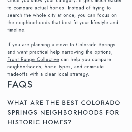
Once you know your category, it gets much easier
to compare actual homes. Instead of trying to
search the whole city at once, you can focus on
the neighborhoods that best fit your lifestyle and
timeline.
If you are planning a move to Colorado Springs
and want practical help narrowing the options,
Front Range Collective
can help you compare
neighborhoods, home types, and commute
tradeoffs with a clear local strategy.
FAQS
WHAT ARE THE BEST COLORADO
SPRINGS NEIGHBORHOODS FOR
HISTORIC HOMES?