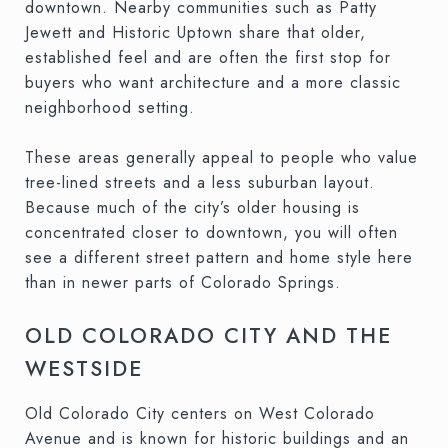
downtown. Nearby communities such as Patty
Jewett and Historic Uptown share that older,
established feel and are often the first stop for
buyers who want architecture and a more classic
neighborhood setting.
These areas generally appeal to people who value
tree-lined streets and a less suburban layout.
Because much of the city’s older housing is
concentrated closer to downtown, you will often
see a different street pattern and home style here
than in newer parts of Colorado Springs.
OLD COLORADO CITY AND THE
WESTSIDE
Old Colorado City centers on West Colorado
Avenue and is known for historic buildings and an