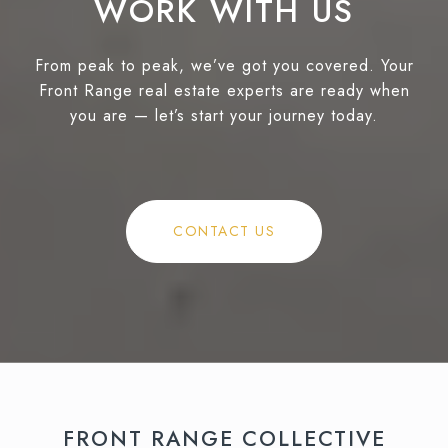
WORK WITH US
From peak to peak, we’ve got you covered. Your
Front Range real estate experts are ready when
you are — let’s start your journey today.
CONTACT US
FRONT RANGE COLLECTIVE