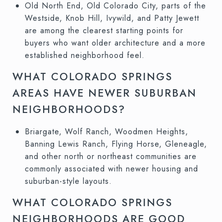
Old North End, Old Colorado City, parts of the
Westside, Knob Hill, Ivywild, and Patty Jewett
are among the clearest starting points for
buyers who want older architecture and a more
established neighborhood feel.
WHAT COLORADO SPRINGS
AREAS HAVE NEWER SUBURBAN
NEIGHBORHOODS?
Briargate, Wolf Ranch, Woodmen Heights,
Banning Lewis Ranch, Flying Horse, Gleneagle,
and other north or northeast communities are
commonly associated with newer housing and
suburban-style layouts.
WHAT COLORADO SPRINGS
NEIGHBORHOODS ARE GOOD