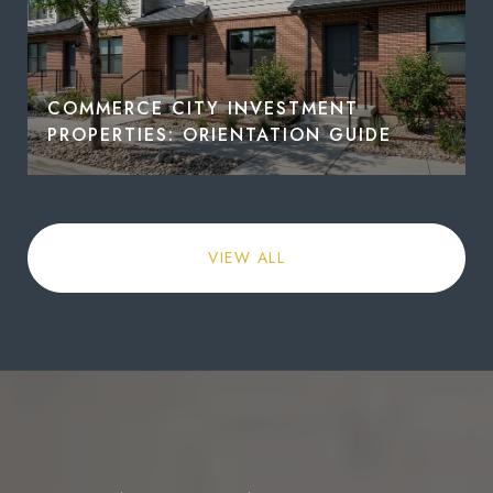
COMMERCE CITY INVESTMENT
PROPERTIES: ORIENTATION GUIDE
VIEW ALL