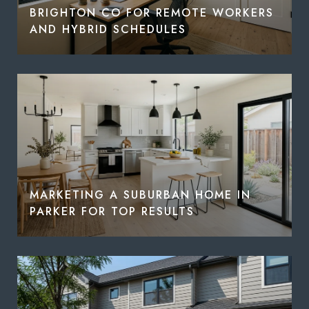
BRIGHTON CO FOR REMOTE WORKERS
AND HYBRID SCHEDULES
MARKETING A SUBURBAN HOME IN
PARKER FOR TOP RESULTS