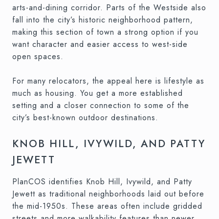
arts-and-dining corridor. Parts of the Westside also
fall into the city’s historic neighborhood pattern,
making this section of town a strong option if you
want character and easier access to west-side
open spaces.
For many relocators, the appeal here is lifestyle as
much as housing. You get a more established
setting and a closer connection to some of the
city’s best-known outdoor destinations.
KNOB HILL, IVYWILD, AND PATTY
JEWETT
PlanCOS identifies Knob Hill, Ivywild, and Patty
Jewett as traditional neighborhoods laid out before
the mid-1950s. These areas often include gridded
streets and more walkability features than newer