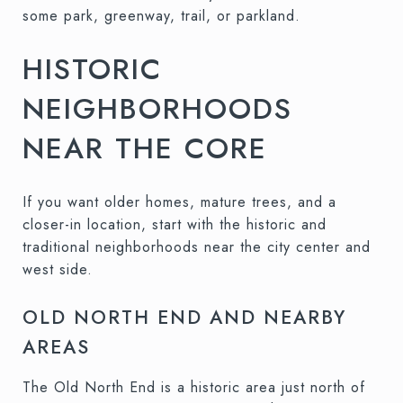
some park, greenway, trail, or parkland.
HISTORIC
NEIGHBORHOODS
NEAR THE CORE
If you want older homes, mature trees, and a
closer-in location, start with the historic and
traditional neighborhoods near the city center and
west side.
OLD NORTH END AND NEARBY
AREAS
The Old North End is a historic area just north of