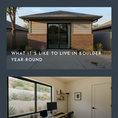
WHAT IT’S LIKE TO LIVE IN BOULDER
YEAR-ROUND