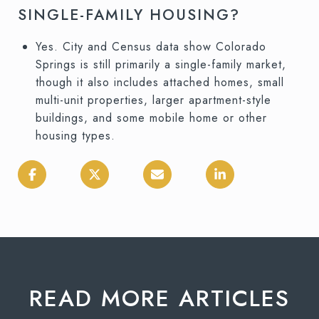
SINGLE-FAMILY HOUSING?
Yes. City and Census data show Colorado
Springs is still primarily a single-family market,
though it also includes attached homes, small
multi-unit properties, larger apartment-style
buildings, and some mobile home or other
housing types.
READ MORE ARTICLES