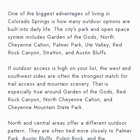
One of the biggest advantages of living in
Colorado Springs is how many outdoor options are
built into daily life. The city’s park and open space
system includes Garden of the Gods, North
Cheyenne Cañon, Palmer Park, Ute Valley, Red
Rock Canyon, Stratton, and Austin Bluffs.
If outdoor access is high on your list, the west and
southwest sides are often the strongest match for
trail access and mountain scenery. That is
especially true around Garden of the Gods, Red
Rock Canyon, North Cheyenne Cañon, and
Cheyenne Mountain State Park.
North and central areas offer a different outdoor
pattern. They are often tied more closely to Palmer
Park, Austin Bluffs, Pulpit Rock, and the