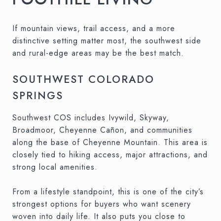
If mountain views, trail access, and a more
distinctive setting matter most, the southwest side
and rural-edge areas may be the best match.
SOUTHWEST COLORADO
SPRINGS
Southwest COS includes Ivywild, Skyway,
Broadmoor, Cheyenne Cañon, and communities
along the base of Cheyenne Mountain. This area is
closely tied to hiking access, major attractions, and
strong local amenities.
From a lifestyle standpoint, this is one of the city’s
strongest options for buyers who want scenery
woven into daily life. It also puts you close to