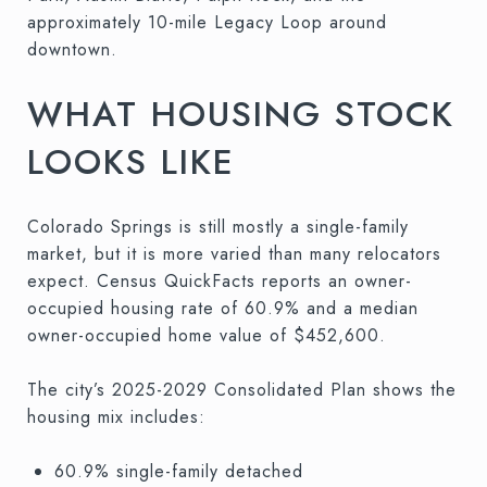
approximately 10-mile Legacy Loop around
downtown.
WHAT HOUSING STOCK
LOOKS LIKE
Colorado Springs is still mostly a single-family
market, but it is more varied than many relocators
expect. Census QuickFacts reports an owner-
occupied housing rate of 60.9% and a median
owner-occupied home value of $452,600.
The city’s 2025-2029 Consolidated Plan shows the
housing mix includes:
60.9% single-family detached