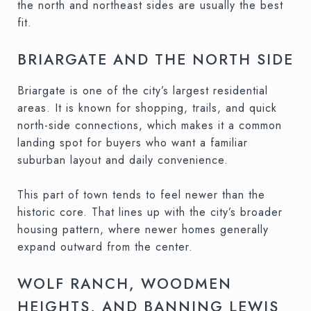
the north and northeast sides are usually the best
fit.
BRIARGATE AND THE NORTH SIDE
Briargate is one of the city’s largest residential
areas. It is known for shopping, trails, and quick
north-side connections, which makes it a common
landing spot for buyers who want a familiar
suburban layout and daily convenience.
This part of town tends to feel newer than the
historic core. That lines up with the city’s broader
housing pattern, where newer homes generally
expand outward from the center.
WOLF RANCH, WOODMEN
HEIGHTS, AND BANNING LEWIS