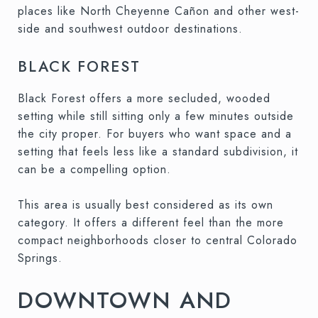
places like North Cheyenne Cañon and other west-
side and southwest outdoor destinations.
BLACK FOREST
Black Forest offers a more secluded, wooded
setting while still sitting only a few minutes outside
the city proper. For buyers who want space and a
setting that feels less like a standard subdivision, it
can be a compelling option.
This area is usually best considered as its own
category. It offers a different feel than the more
compact neighborhoods closer to central Colorado
Springs.
DOWNTOWN AND