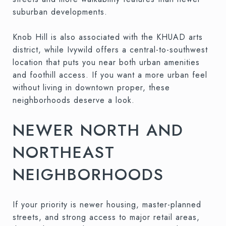
suburban developments.
Knob Hill is also associated with the KHUAD arts
district, while Ivywild offers a central-to-southwest
location that puts you near both urban amenities
and foothill access. If you want a more urban feel
without living in downtown proper, these
neighborhoods deserve a look.
NEWER NORTH AND
NORTHEAST
NEIGHBORHOODS
If your priority is newer housing, master-planned
streets, and strong access to major retail areas,