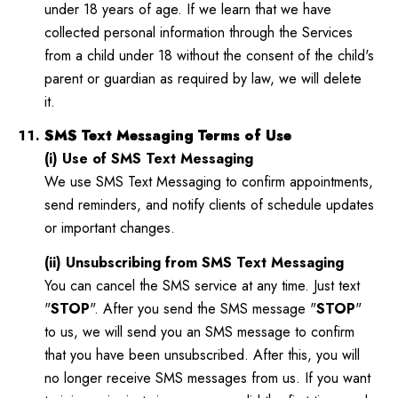
under 18 years of age. If we learn that we have
collected personal information through the Services
from a child under 18 without the consent of the child's
parent or guardian as required by law, we will delete
it.
SMS Text Messaging Terms of Use
(i) Use of SMS Text Messaging
We use SMS Text Messaging to confirm appointments,
send reminders, and notify clients of schedule updates
or important changes.
(ii) Unsubscribing from SMS Text Messaging
You can cancel the SMS service at any time. Just text
"
STOP
". After you send the SMS message "
STOP
"
to us, we will send you an SMS message to confirm
that you have been unsubscribed. After this, you will
no longer receive SMS messages from us. If you want