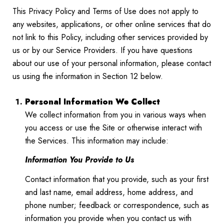
This Privacy Policy and Terms of Use does not apply to
any websites, applications, or other online services that do
not link to this Policy, including other services provided by
us or by our Service Providers. If you have questions
about our use of your personal information, please contact
us using the information in Section 12 below.
Personal Information We Collect
We collect information from you in various ways when
you access or use the Site or otherwise interact with
the Services. This information may include:
Information You Provide to Us
Contact information that you provide, such as your first
and last name, email address, home address, and
phone number; feedback or correspondence, such as
information you provide when you contact us with