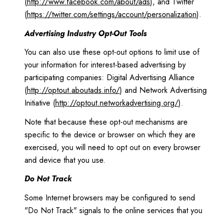
(
http://www.facebook.com/about/ads
), and Twitter
(
https://twitter.com/settings/account/personalization
).
Advertising Industry Opt-Out Tools
You can also use these opt-out options to limit use of
your information for interest-based advertising by
participating companies: Digital Advertising Alliance
(
http://optout.aboutads.info/
) and Network Advertising
Initiative (
http://optout.networkadvertising.org/
).
Note that because these opt-out mechanisms are
specific to the device or browser on which they are
exercised, you will need to opt out on every browser
and device that you use.
Do Not Track
Some Internet browsers may be configured to send
"Do Not Track" signals to the online services that you