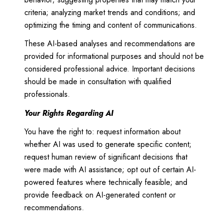
criteria; analyzing market trends and conditions; and
optimizing the timing and content of communications.
These AI-based analyses and recommendations are
provided for informational purposes and should not be
considered professional advice. Important decisions
should be made in consultation with qualified
professionals.
Your Rights Regarding AI
You have the right to: request information about
whether AI was used to generate specific content;
request human review of significant decisions that
were made with AI assistance; opt out of certain AI-
powered features where technically feasible; and
provide feedback on AI-generated content or
recommendations.