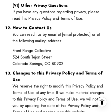
(VI) Other Privacy Questions
If you have any questions regarding privacy, please
read this Privacy Policy and Terms of Use.
How to Contact Us
You can reach us by email at
[email protected]
or at
the following mailing address:
Front Range Collective
524 South Tejon Street
Colorado Springs, CO 80903
Changes to this Privacy Policy and Terms of
Use
We reserve the right to modify this Privacy Policy and
Terms of Use at any time. If we make material changes
to this Privacy Policy and Terms of Use, we will notify
you by updating the date of this Privacy Policy and