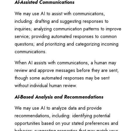
AI-Assisted Communications
We may use AI to assist with communications,
including: drafting and suggesting responses to
inquiries; analyzing communication patterns to improve
service; providing automated responses to common
questions; and prioritizing and categorizing incoming
communications.
When AI assists with communications, a human may
review and approve messages before they are sent,
though some automated responses may be sent
without individual human review.
AI-Based Analysis and Recommendations
We may use AI to analyze data and provide
recommendations, including: identifying potential
opportunities based on your stated preferences and
behavior; suggesting properties that may match your