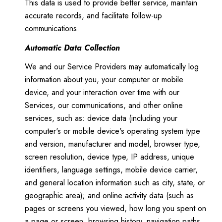
This data is used to provide better service, maintain
accurate records, and facilitate follow-up
communications.
Automatic Data Collection
We and our Service Providers may automatically log
information about you, your computer or mobile
device, and your interaction over time with our
Services, our communications, and other online
services, such as: device data (including your
computer's or mobile device's operating system type
and version, manufacturer and model, browser type,
screen resolution, device type, IP address, unique
identifiers, language settings, mobile device carrier,
and general location information such as city, state, or
geographic area); and online activity data (such as
pages or screens you viewed, how long you spent on
a page or screen, browsing history, navigation paths