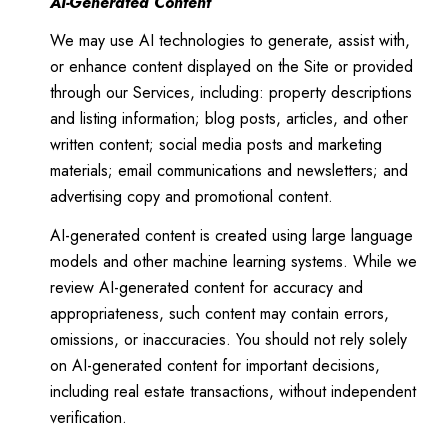
AI-Generated Content
We may use AI technologies to generate, assist with,
or enhance content displayed on the Site or provided
through our Services, including: property descriptions
and listing information; blog posts, articles, and other
written content; social media posts and marketing
materials; email communications and newsletters; and
advertising copy and promotional content.
AI-generated content is created using large language
models and other machine learning systems. While we
review AI-generated content for accuracy and
appropriateness, such content may contain errors,
omissions, or inaccuracies. You should not rely solely
on AI-generated content for important decisions,
including real estate transactions, without independent
verification.