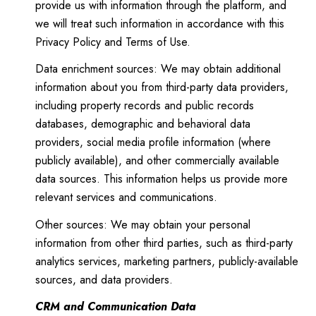
provide us with information through the platform, and
we will treat such information in accordance with this
Privacy Policy and Terms of Use.
Data enrichment sources: We may obtain additional
information about you from third-party data providers,
including property records and public records
databases, demographic and behavioral data
providers, social media profile information (where
publicly available), and other commercially available
data sources. This information helps us provide more
relevant services and communications.
Other sources: We may obtain your personal
information from other third parties, such as third-party
analytics services, marketing partners, publicly-available
sources, and data providers.
CRM and Communication Data