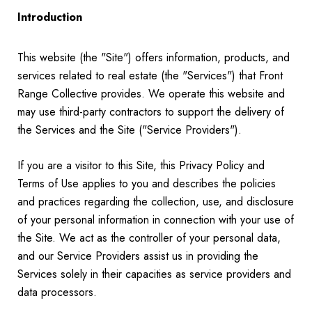
Introduction
This website (the "Site") offers information, products, and
services related to real estate (the "Services") that Front
Range Collective provides. We operate this website and
may use third-party contractors to support the delivery of
the Services and the Site ("Service Providers").
If you are a visitor to this Site, this Privacy Policy and
Terms of Use applies to you and describes the policies
and practices regarding the collection, use, and disclosure
of your personal information in connection with your use of
the Site. We act as the controller of your personal data,
and our Service Providers assist us in providing the
Services solely in their capacities as service providers and
data processors.