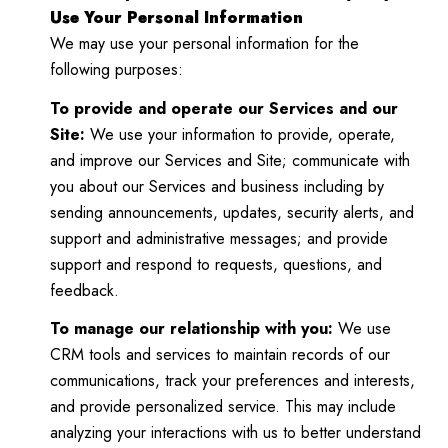
Use Your Personal Information
We may use your personal information for the
following purposes:
To provide and operate our Services and our
Site:
We use your information to provide, operate,
and improve our Services and Site; communicate with
you about our Services and business including by
sending announcements, updates, security alerts, and
support and administrative messages; and provide
support and respond to requests, questions, and
feedback.
To manage our relationship with you:
We use
CRM tools and services to maintain records of our
communications, track your preferences and interests,
and provide personalized service. This may include
analyzing your interactions with us to better understand