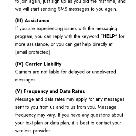
to join again, just sign up as you did the first time, and
we will start sending SMS messages to you again.
(III) Assistance
If you are experiencing issues with the messaging
program, you can reply with the keyword "
HELP
" for
more assistance, or you can get help directly at
[email protected]
.
(IV) Carrier Liability
Carriers are not liable for delayed or undelivered
messages.
(V) Frequency and Data Rates
Message and data rates may apply for any messages
sent to you from us and to us from you. Message
frequency may vary. If you have any questions about
your text plan or data plan, it is best to contact your
wireless provider.