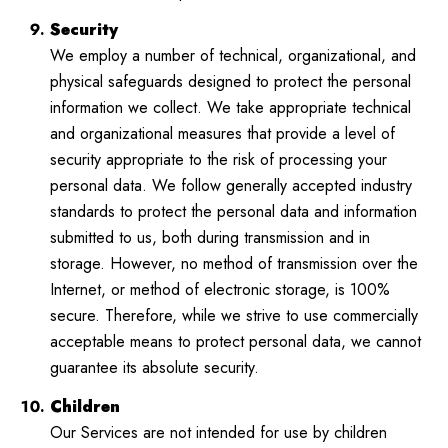
Security
We employ a number of technical, organizational, and
physical safeguards designed to protect the personal
information we collect. We take appropriate technical
and organizational measures that provide a level of
security appropriate to the risk of processing your
personal data. We follow generally accepted industry
standards to protect the personal data and information
submitted to us, both during transmission and in
storage. However, no method of transmission over the
Internet, or method of electronic storage, is 100%
secure. Therefore, while we strive to use commercially
acceptable means to protect personal data, we cannot
guarantee its absolute security.
Children
Our Services are not intended for use by children