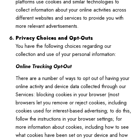
platforms use cookies and similar technologies to
collect information about your online activities across
different websites and services to provide you with
more relevant advertisements.
Privacy Choices and Opt-Outs
You have the following choices regarding our
collection and use of your personal information:
Online Tracking Opt-Out
There are a number of ways to opt out of having your
online activity and device data collected through our
Services: blocking cookies in your browser (most
browsers let you remove or reject cookies, including
cookies used for interest-based advertising; to do this,
follow the instructions in your browser settings; for
more information about cookies, including how to see
what cookies have been set on your device and how