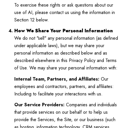
To exercise these rights or ask questions about our
use of AI, please contact us using the information in
Section 12 below.
How We Share Your Personal Information
We do not "sell" any personal information (as defined
under applicable laws), but we may share your
personal information as described below and as
described elsewhere in this Privacy Policy and Terms
of Use. We may share your personal information with:
Internal Team, Partners, and Affiliates:
Our
employees and contractors, partners, and affiliates:
Including to facilitate your interactions with us.
Our Service Providers:
Companies and individuals
that provide services on our behalf or to help us
provide the Services, the Site, or our business (such
as hosting, information technology, CRM services,