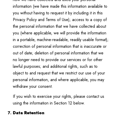
information (we have made this information available to
you without having to request it by including it in this
Privacy Policy and Terms of Use); access to a copy of
the personal information that we have collected about
you (where applicable, we will provide the information
in a portable, machine-readable, readily usable format);
correction of personal information that is inaccurate or
out of date; deletion of personal information that we
no longer need to provide our services or for other
lawful purposes; and additional rights, such as to
object to and request that we restrict our use of your
personal information, and where applicable, you may
withdraw your consent.
If you wish to exercise your rights, please contact us
using the information in Section 12 below.
Data Retention