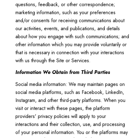
questions, feedback, or other correspondence;
marketing information, such as your preferences
and/or consents for receiving communications about
our activities, events, and publications, and details
about how you engage with such communications; and
other information which you may provide voluntarily or
that is necessary in connection with your interactions
with us through the Site or Services.
Information We Obtain from Third Parties
Social media information: We may maintain pages on
social media platforms, such as Facebook, LinkedIn,
Instagram, and other third-party platforms. When you
visit or interact with these pages, the platform
providers' privacy policies will apply to your
interactions and their collection, use, and processing
of your personal information. You or the platforms may