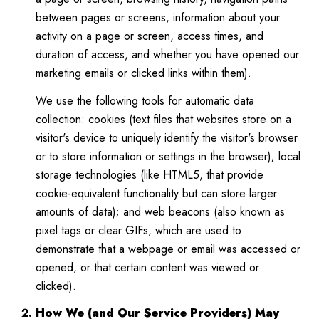
between pages or screens, information about your
activity on a page or screen, access times, and
duration of access, and whether you have opened our
marketing emails or clicked links within them).
We use the following tools for automatic data
collection: cookies (text files that websites store on a
visitor's device to uniquely identify the visitor's browser
or to store information or settings in the browser); local
storage technologies (like HTML5, that provide
cookie-equivalent functionality but can store larger
amounts of data); and web beacons (also known as
pixel tags or clear GIFs, which are used to
demonstrate that a webpage or email was accessed or
opened, or that certain content was viewed or
clicked).
How We (and Our Service Providers) May