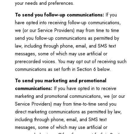
your needs and preferences.
To send you follow-up communications:
If you
have opted into receiving follow-up communications,
we (or our Service Providers) may from time to time
send you follow-up communications as permitted by
law, including through phone, email, and SMS text
messages, some of which may use artificial or
prerecorded voices. You may opt out of receiving such
communications as set forth in Section 6 below.
To send you marketing and promotional
communications:
If you have opted in to receive
marketing and promotional communications, we (or our
Service Providers) may from time-to-time send you
direct marketing communications as permitted by law,
including through phone, email, and SMS text
messages, some of which may use artificial or