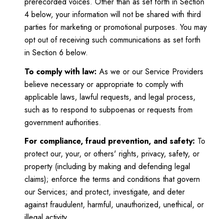
prerecorded voices. Other than as set forth in Section
4 below, your information will not be shared with third
parties for marketing or promotional purposes. You may
opt out of receiving such communications as set forth
in Section 6 below.
To comply with law:
As we or our Service Providers
believe necessary or appropriate to comply with
applicable laws, lawful requests, and legal process,
such as to respond to subpoenas or requests from
government authorities.
For compliance, fraud prevention, and safety:
To
protect our, your, or others' rights, privacy, safety, or
property (including by making and defending legal
claims); enforce the terms and conditions that govern
our Services; and protect, investigate, and deter
against fraudulent, harmful, unauthorized, unethical, or
illegal activity.