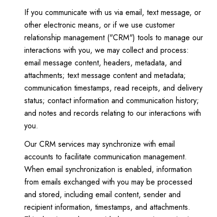
If you communicate with us via email, text message, or
other electronic means, or if we use customer
relationship management ("CRM") tools to manage our
interactions with you, we may collect and process:
email message content, headers, metadata, and
attachments; text message content and metadata;
communication timestamps, read receipts, and delivery
status; contact information and communication history;
and notes and records relating to our interactions with
you.
Our CRM services may synchronize with email
accounts to facilitate communication management.
When email synchronization is enabled, information
from emails exchanged with you may be processed
and stored, including email content, sender and
recipient information, timestamps, and attachments.