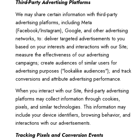
Third-Party Advertising Platforms
We may share certain information with third-party
advertising platforms, including Meta
(Facebook/Instagram), Google, and other advertising
networks, to: deliver targeted advertisements to you
based on your interests and interactions with our Site;
measure the effectiveness of our advertising
campaigns; create audiences of similar users for
advertising purposes ("lookalike audiences"); and track
conversions and attribute advertising performance.
When you interact with our Site, third-party advertising
platforms may collect information through cookies,
pixels, and similar technologies. This information may
include your device identifiers, browsing behavior, and
interactions with our advertisements.
Tracking Pixels and Conversion Events