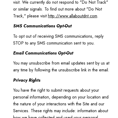
visit. We currently do not respond to "Do Not Track"
or similar signals. To find out more about "Do Not
Track," please visit
http://www.allaboutdnt.com
.
SMS Communications Opt-Out
To opt out of receiving SMS communications, reply
STOP to any SMS communication sent to you.
Email Communications Opt-Out
You may unsubscribe from email updates sent by us at
any time by following the unsubscribe link in the email.
Privacy Rights
You have the right to submit requests about your
personal information, depending on your location and
the nature of your interactions with the Site and our
Services. These rights may include: information about
how we have collected and used your personal