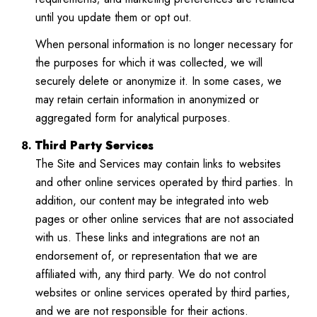
until you update them or opt out.
When personal information is no longer necessary for
the purposes for which it was collected, we will
securely delete or anonymize it. In some cases, we
may retain certain information in anonymized or
aggregated form for analytical purposes.
Third Party Services
The Site and Services may contain links to websites
and other online services operated by third parties. In
addition, our content may be integrated into web
pages or other online services that are not associated
with us. These links and integrations are not an
endorsement of, or representation that we are
affiliated with, any third party. We do not control
websites or online services operated by third parties,
and we are not responsible for their actions.