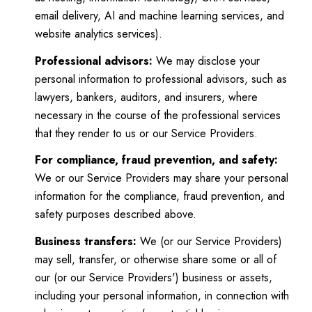
email delivery, AI and machine learning services, and
website analytics services).
Professional advisors:
We may disclose your
personal information to professional advisors, such as
lawyers, bankers, auditors, and insurers, where
necessary in the course of the professional services
that they render to us or our Service Providers.
For compliance, fraud prevention, and safety:
We or our Service Providers may share your personal
information for the compliance, fraud prevention, and
safety purposes described above.
Business transfers:
We (or our Service Providers)
may sell, transfer, or otherwise share some or all of
our (or our Service Providers') business or assets,
including your personal information, in connection with