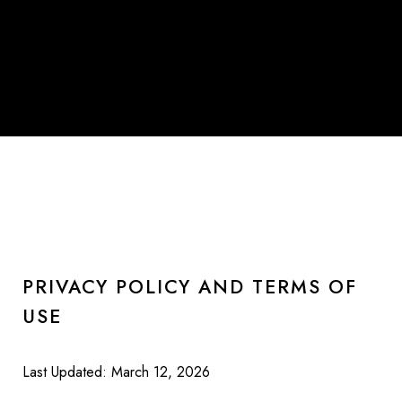
PRIVACY POLICY AND TERMS OF
USE
Last Updated: March 12, 2026