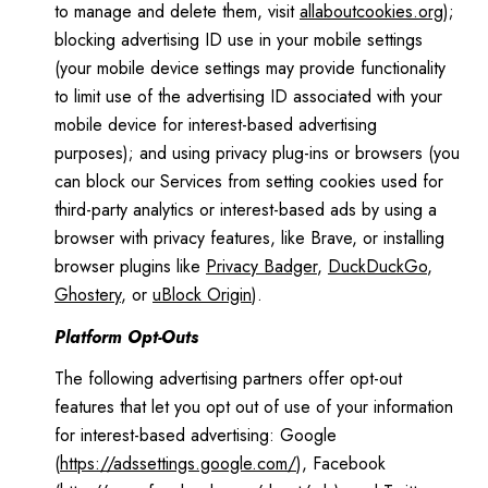
to manage and delete them, visit
allaboutcookies.org
);
blocking advertising ID use in your mobile settings
(your mobile device settings may provide functionality
to limit use of the advertising ID associated with your
mobile device for interest-based advertising
purposes); and using privacy plug-ins or browsers (you
can block our Services from setting cookies used for
third-party analytics or interest-based ads by using a
browser with privacy features, like Brave, or installing
browser plugins like
Privacy Badger
,
DuckDuckGo
,
Ghostery
, or
uBlock Origin
).
Platform Opt-Outs
The following advertising partners offer opt-out
features that let you opt out of use of your information
for interest-based advertising: Google
(
https://adssettings.google.com/
), Facebook