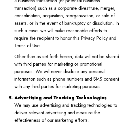
a business transaction (or potential business
transaction) such as a corporate divestiture, merger,
consolidation, acquisition, reorganization, or sale of
assets, or in the event of bankruptcy or dissolution. In
such a case, we will make reasonable efforts to
require the recipient to honor this Privacy Policy and
Terms of Use.
Other than as set forth herein, data will not be shared
with third parties for marketing or promotional
purposes. We will never disclose any personal
information such as phone numbers and SMS consent
with any third parties for marketing purposes.
Advertising and Tracking Technologies
We may use advertising and tracking technologies to
deliver relevant advertising and measure the
effectiveness of our marketing efforts.