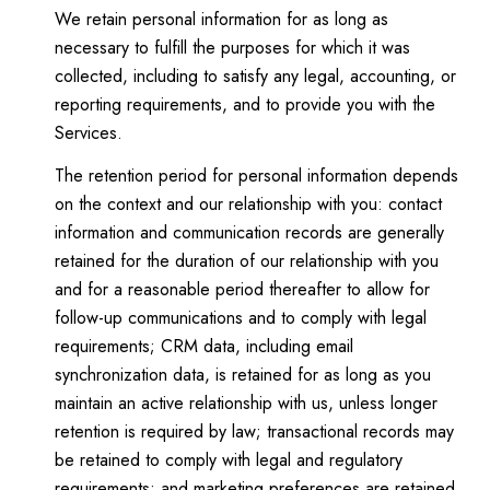
We retain personal information for as long as
necessary to fulfill the purposes for which it was
collected, including to satisfy any legal, accounting, or
reporting requirements, and to provide you with the
Services.
The retention period for personal information depends
on the context and our relationship with you: contact
information and communication records are generally
retained for the duration of our relationship with you
and for a reasonable period thereafter to allow for
follow-up communications and to comply with legal
requirements; CRM data, including email
synchronization data, is retained for as long as you
maintain an active relationship with us, unless longer
retention is required by law; transactional records may
be retained to comply with legal and regulatory
requirements; and marketing preferences are retained