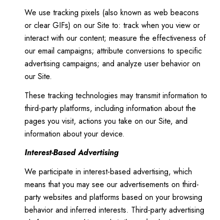
We use tracking pixels (also known as web beacons
or clear GIFs) on our Site to: track when you view or
interact with our content; measure the effectiveness of
our email campaigns; attribute conversions to specific
advertising campaigns; and analyze user behavior on
our Site.
These tracking technologies may transmit information to
third-party platforms, including information about the
pages you visit, actions you take on our Site, and
information about your device.
Interest-Based Advertising
We participate in interest-based advertising, which
means that you may see our advertisements on third-
party websites and platforms based on your browsing
behavior and inferred interests. Third-party advertising