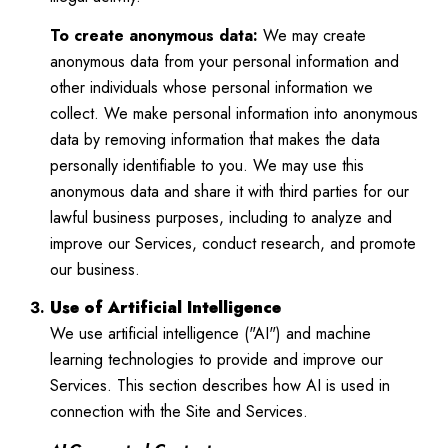
To create anonymous data:
We may create
anonymous data from your personal information and
other individuals whose personal information we
collect. We make personal information into anonymous
data by removing information that makes the data
personally identifiable to you. We may use this
anonymous data and share it with third parties for our
lawful business purposes, including to analyze and
improve our Services, conduct research, and promote
our business.
Use of Artificial Intelligence
We use artificial intelligence ("AI") and machine
learning technologies to provide and improve our
Services. This section describes how AI is used in
connection with the Site and Services.