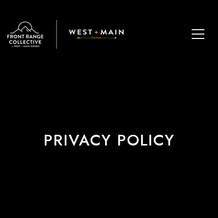
PRIVACY POLICY