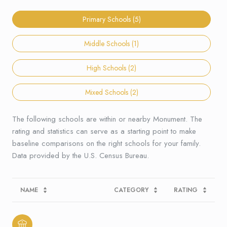
Primary Schools (
5
)
Middle Schools (
1
)
High Schools (
2
)
Mixed Schools (
2
)
The following schools are within or nearby Monument. The
rating and statistics can serve as a starting point to make
baseline comparisons on the right schools for your family.
NAME
CATEGORY
RATING