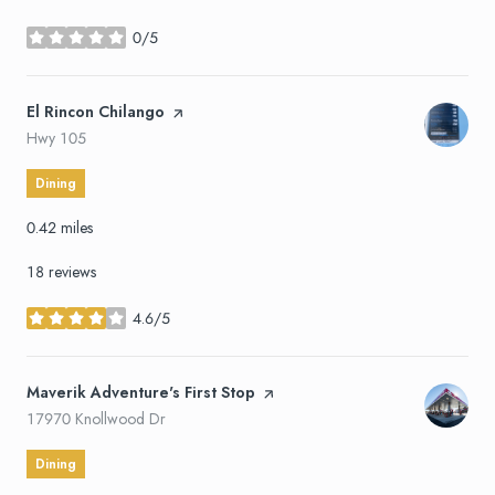
0/5
stars
Visit the
El Rincon Chilango
page on Yelp
Search
on Google Maps
Hwy 105
Dining
0.42
miles
18 reviews
4.6/5
stars
Visit the
Maverik Adventure's First Stop
page on Yelp
Search
on Google Maps
17970 Knollwood Dr
Dining