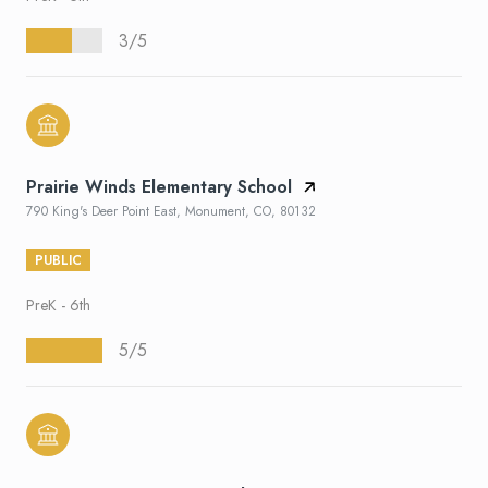
3/5
Prairie Winds Elementary School
790 King's Deer Point East, Monument, CO, 80132
PUBLIC
PreK - 6th
5/5