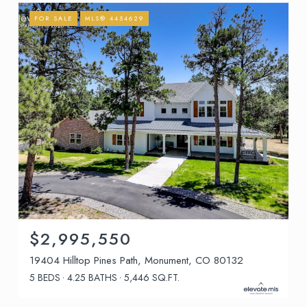
FOR SALE
MLS® 4454629
$2,995,550
19404 Hilltop Pines Path, Monument, CO 80132
5 BEDS
4.25 BATHS
5,446 SQ.FT.