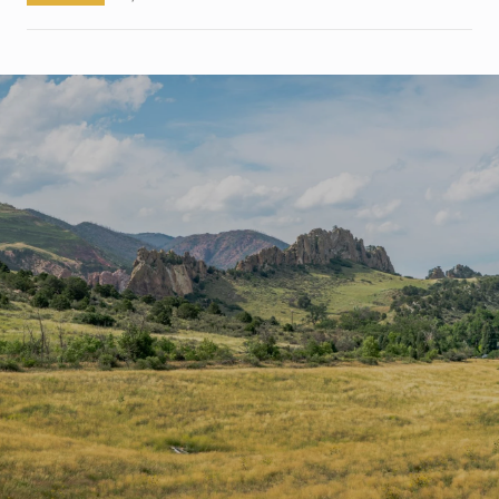
S
H
O
W
M
O
R
E