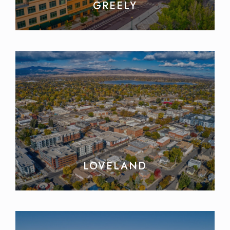
GREELY
LOVELAND