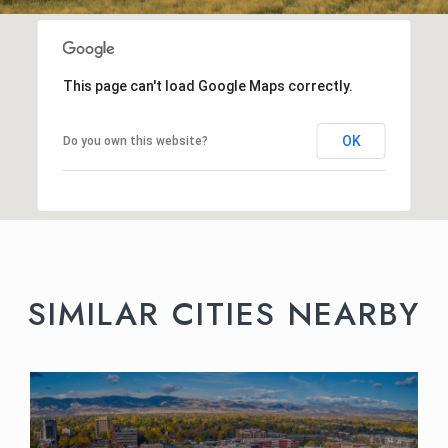
This page can't load Google Maps correctly.
OK
Do you own this website?
SIMILAR CITIES NEARBY