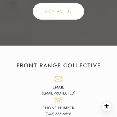
CONTACT US
FRONT RANGE COLLECTIVE
EMAIL
[EMAIL PROTECTED]
PHONE NUMBER
(303) 335-6528