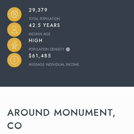
29,379
TOTAL POPULATION
42.5 YEARS
MEDIAN AGE
HIGH
POPULATION DENSITY
$61,485
AVERAGE INDIVIDUAL INCOME
AROUND MONUMENT,
CO