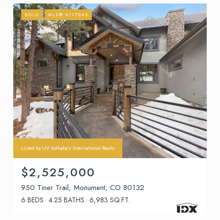
SOLD
MLS® 8117045
Listed by LIV Sotheby's International Realty
$2,525,000
950 Tiner Trail, Monument, CO 80132
6 BEDS
4.25 BATHS
6,983 SQ.FT.