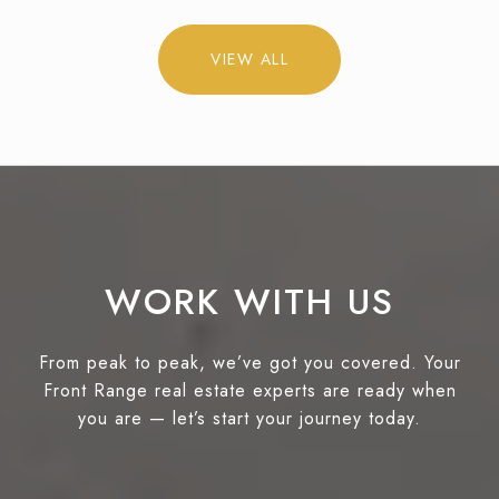
VIEW ALL
WORK WITH US
From peak to peak, we’ve got you covered. Your
Front Range real estate experts are ready when
you are — let’s start your journey today.