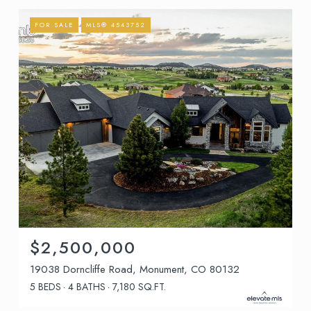
FOR SALE
MLS® 4543752
$2,500,000
19038 Dorncliffe Road, Monument, CO 80132
5 BEDS
4 BATHS
7,180 SQ.FT.