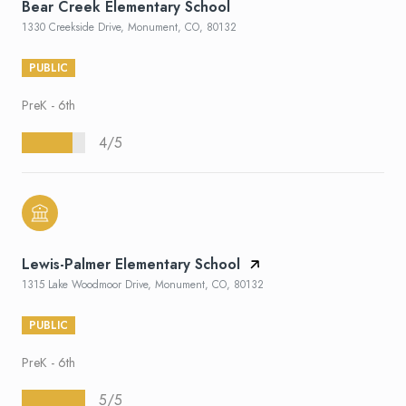
Bear Creek Elementary School
1330 Creekside Drive, Monument, CO, 80132
PUBLIC
PreK - 6th
4/5
Lewis-Palmer Elementary School
1315 Lake Woodmoor Drive, Monument, CO, 80132
PUBLIC
PreK - 6th
5/5