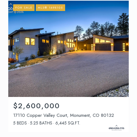
FOR SALE
MLS® 1698105
$2,600,000
17110 Copper Valley Court, Monument, CO 80132
5 BEDS
5.25 BATHS
6,445 SQ.FT.