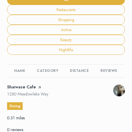
Search businesses related to
Restaurants
Search businesses related to
Shopping
Search businesses related to
Active
Search businesses related to
Beauty
Search businesses related to
Nightlife
NAME
CATEGORY
DISTANCE
REVIEWS
R
Visit the
Shaiwase Cafe
page on Yelp
Search
on Google Maps
1280 Meadowlake Way
Dining
0.31
miles
0 reviews