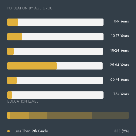
POPULATION BY AGE GROUP
0-9 Years
10-17 Years
18-24 Years
25-64 Years
65-74 Years
75+ Years
EDUCATION LEVEL
Less Than 9th Grade
338 (2%)