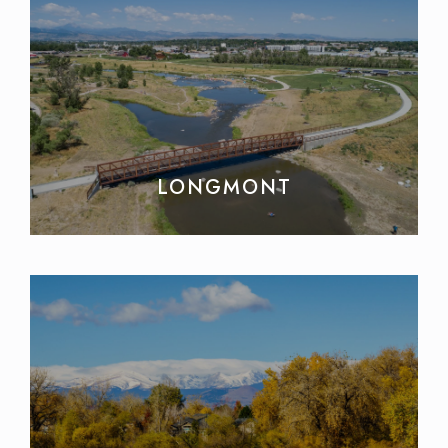
LONGMONT