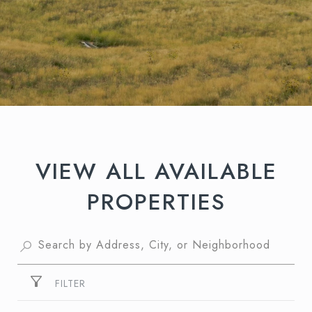
VIEW ALL AVAILABLE
PROPERTIES
FILTER