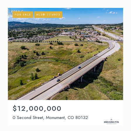
FOR SALE
MLS® 1114973
$12,000,000
0 Second Street, Monument, CO 80132