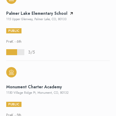
Palmer Lake Elementary School
115 Upper Glenway, Palmer Lake, CO, 80133
PUBLIC
PreK - 6th
3/5
Monument Charter Academy
1150 Village Ridge Pt, Monument, CO, 80132
PUBLIC
PreK - 5th