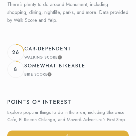
There's plenty to do around Monument, including
shopping, dining, nightlife, parks, and more. Data provided
by Walk Score and Yelp.
CAR-DEPENDENT
26
WALKING SCORE
LEARN MORE
SOMEWHAT BIKEABLE
8
BIKE SCORE
LEARN MORE
POINTS OF INTEREST
Explore popular things to do in the area, including Shaiwase
Cafe, El Rincon Chilango, and Maverik Adventure's First Stop.
Search businesses related to
All