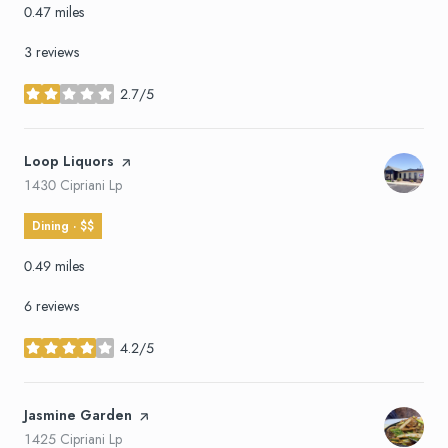
0.47
miles
3 reviews
2.7/5
stars
Visit the
Loop Liquors
page on Yelp
Search
on Google Maps
1430 Cipriani Lp
Dining · $$
0.49
miles
6 reviews
4.2/5
stars
Visit the
Jasmine Garden
page on Yelp
Search
on Google Maps
1425 Cipriani Lp