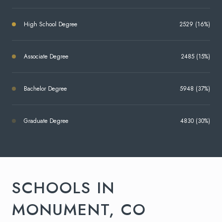
High School Degree
2529 (16%)
Associate Degree
2485 (15%)
Bachelor Degree
5948 (37%)
Graduate Degree
4830 (30%)
SCHOOLS IN
MONUMENT, CO