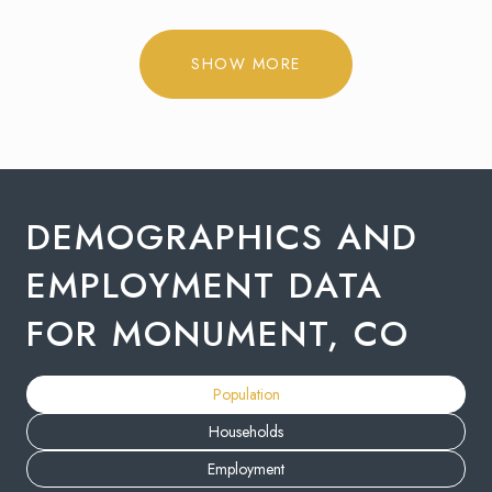
SHOW MORE
DEMOGRAPHICS AND
EMPLOYMENT DATA
FOR MONUMENT, CO
Population
Households
Employment