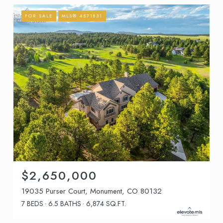
FOR SALE
MLS® 4571831
$2,650,000
19035 Purser Court, Monument, CO 80132
7 BEDS
6.5 BATHS
6,874 SQ.FT.