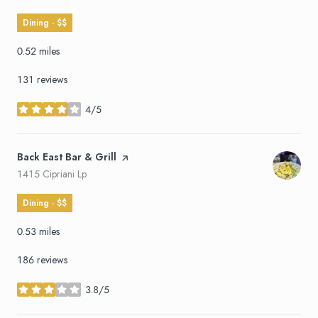
Dining · $$
0.52
miles
131 reviews
4/5
stars
Visit the
Back East Bar & Grill
page on Yelp
Search
on Google Maps
1415 Cipriani Lp
Dining · $$
0.53
miles
186 reviews
3.8/5
stars