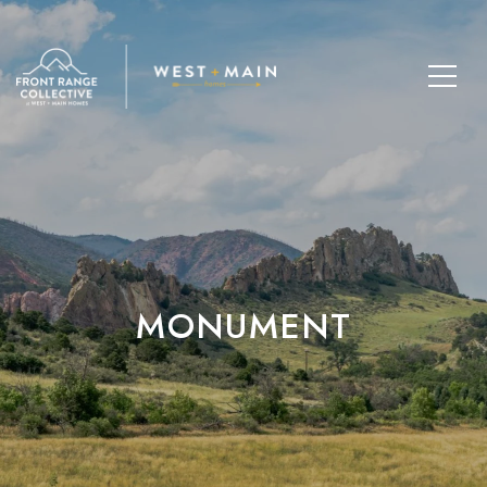
MONUMENT