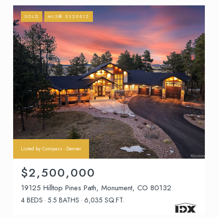
SOLD
MLS® 5320512
Listed by Compass - Denver
$2,500,000
19125 Hilltop Pines Path, Monument, CO 80132
4 BEDS
5.5 BATHS
6,035 SQ.FT.