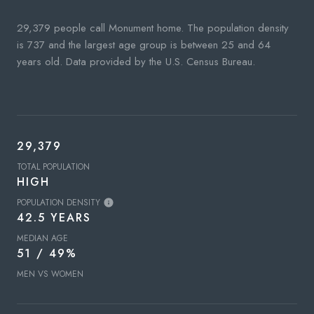
29,379 people call Monument home. The population density
is 737 and the largest age group is
between 25 and 64
years old.
Data provided by the U.S. Census Bureau.
29,379
TOTAL POPULATION
HIGH
POPULATION DENSITY
42.5 YEARS
MEDIAN AGE
51 / 49%
MEN VS WOMEN