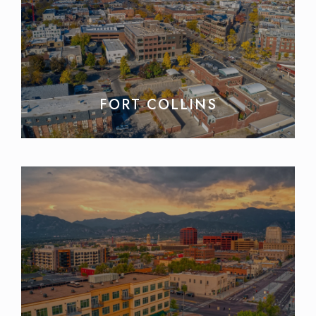
FORT COLLINS