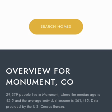
SEARCH HOMES
OVERVIEW FOR
MONUMENT, CO
29,379 people live in Monument, where the median age is
42.5 and the average individual income is $61,485. Data
provided by the U.S. Census Bureau.