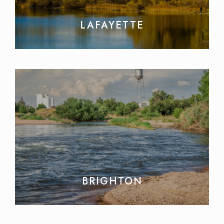
LAFAYETTE
BRIGHTON