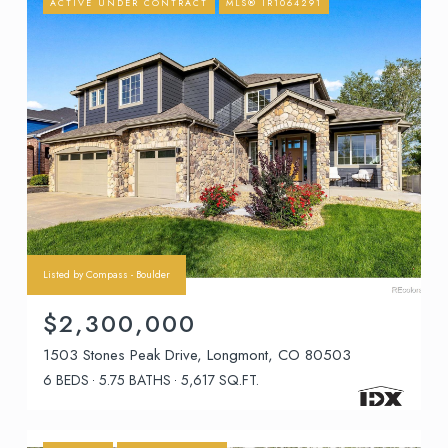
ACTIVE UNDER CONTRACT
MLS® IR1064291
Listed by Compass - Boulder
$2,300,000
1503 Stones Peak Drive, Longmont, CO 80503
6 BEDS
5.75 BATHS
5,617 SQ.FT.