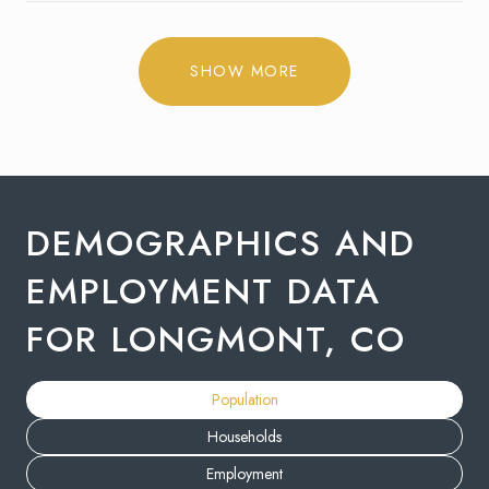
SHOW MORE
DEMOGRAPHICS AND
EMPLOYMENT DATA
FOR LONGMONT, CO
Population
Households
Employment