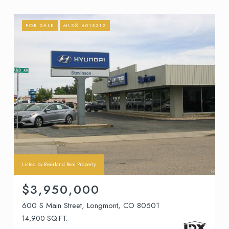
FOR SALE
MLS® 6015312
Listed by Riverland Real Property
$3,950,000
600 S Main Street, Longmont, CO 80501
14,900 SQ.FT.