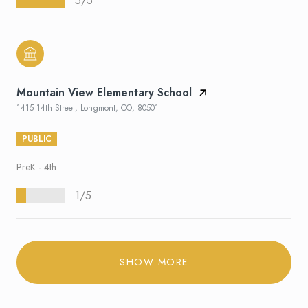
5/5
Mountain View Elementary School
1415 14th Street, Longmont, CO, 80501
PUBLIC
PreK - 4th
1/5
SHOW MORE