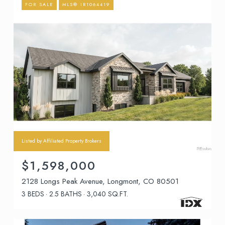
FOR SALE
MLS® IR1064419
Listed by Affiliated Property Brokers
$1,598,000
2128 Longs Peak Avenue, Longmont, CO 80501
3 BEDS
2.5 BATHS
3,040 SQ.FT.