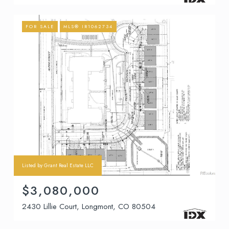
FOR SALE
MLS® IR1062734
Listed by Grant Real Estate LLC
$3,080,000
2430 Lillie Court, Longmont, CO 80504