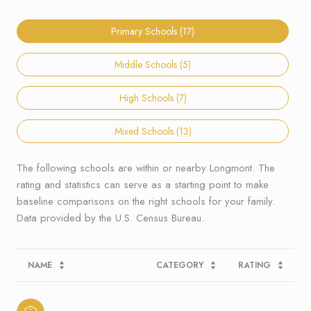
Primary Schools (
17
)
Middle Schools (
5
)
High Schools (
7
)
Mixed Schools (
13
)
The following schools are within or nearby Longmont. The
rating and statistics can serve as a starting point to make
baseline comparisons on the right schools for your family.
NAME
CATEGORY
RATING