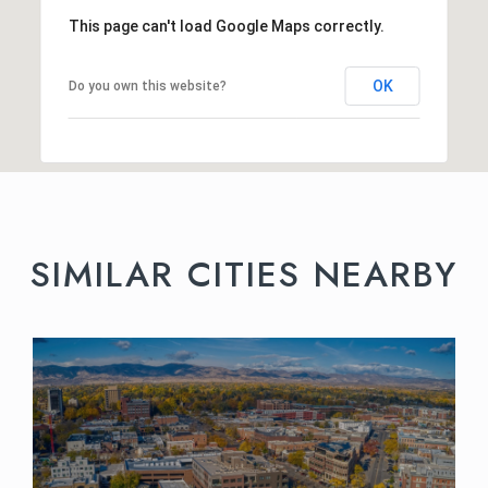
This page can't load Google Maps correctly.
OK
Do you own this website?
SIMILAR CITIES NEARBY