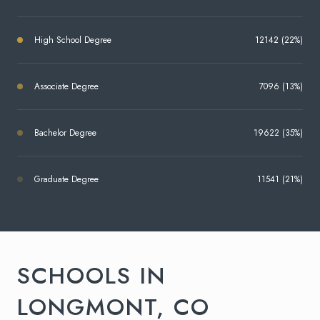
High School Degree
12142 (22%)
Associate Degree
7096 (13%)
Bachelor Degree
19622 (35%)
Graduate Degree
11541 (21%)
SCHOOLS IN
LONGMONT, CO