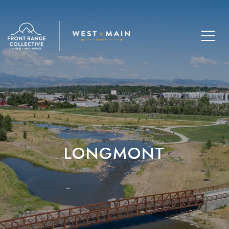
LONGMONT