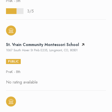
PreK - 5th
3/5
St. Vrain Community Montessori School
1067 South Hover St Pmb E235, Longmont, CO, 80501
PUBLIC
PreK - 8th
No rating available