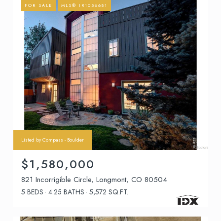
FOR SALE
MLS® IR1056681
Listed by Compass - Boulder
$1,580,000
821 Incorrigible Circle, Longmont, CO 80504
5 BEDS
4.25 BATHS
5,572 SQ.FT.