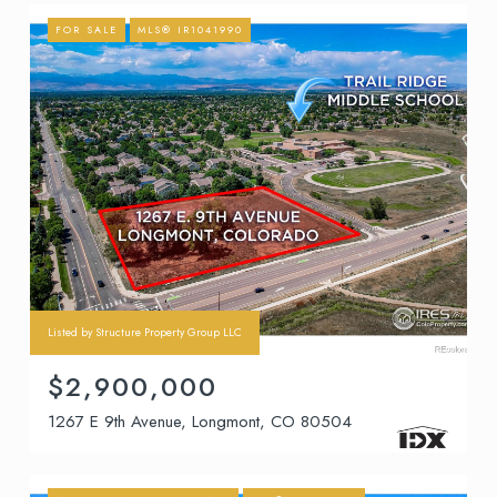
FOR SALE
MLS® IR1041990
Listed by Structure Property Group LLC
$2,900,000
1267 E 9th Avenue, Longmont, CO 80504