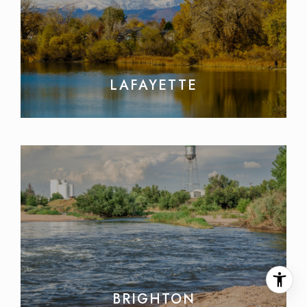
LAFAYETTE
BRIGHTON