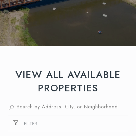
VIEW ALL AVAILABLE
PROPERTIES
FILTER