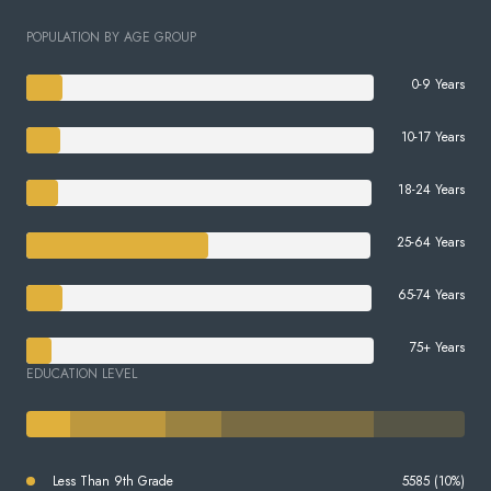
POPULATION BY AGE GROUP
0-9 Years
10-17 Years
18-24 Years
25-64 Years
65-74 Years
75+ Years
EDUCATION LEVEL
Less Than 9th Grade
5585 (10%)