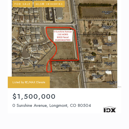
FOR SALE
MLS® IR1059183
Listed by RE/MAX Elevate
$1,500,000
0 Sunshine Avenue, Longmont, CO 80504