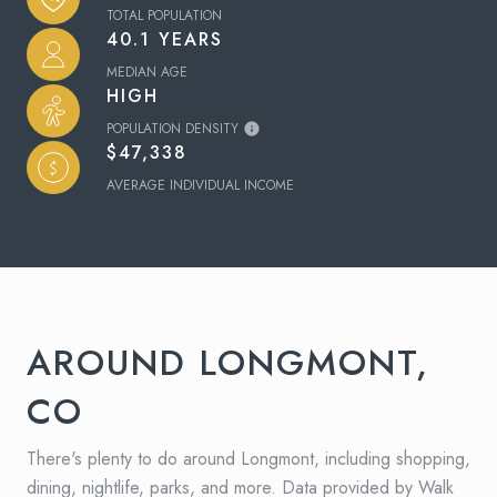
TOTAL POPULATION
40.1 YEARS
MEDIAN AGE
HIGH
POPULATION DENSITY
$47,338
AVERAGE INDIVIDUAL INCOME
AROUND LONGMONT,
CO
There's plenty to do around Longmont, including shopping,
dining, nightlife, parks, and more. Data provided by Walk