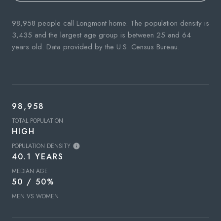
98,958 people call Longmont home. The population density is
3,435 and the largest age group is
between 25 and 64
years old.
Data provided by the U.S. Census Bureau.
98,958
TOTAL POPULATION
HIGH
POPULATION DENSITY
40.1 YEARS
MEDIAN AGE
50 / 50%
MEN VS WOMEN