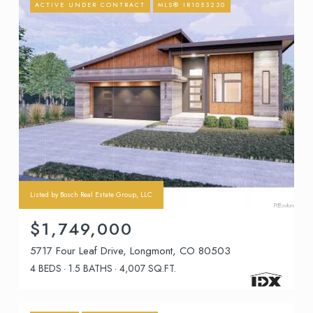
ACTIVE UNDER CONTRACT
MLS® IR1053230
Listed by Bosch Real Estate Group, LLC
$1,749,000
5717 Four Leaf Drive, Longmont, CO 80503
4 BEDS
1.5 BATHS
4,007 SQ.FT.