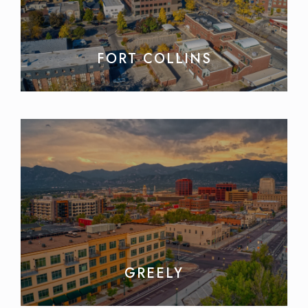
FORT COLLINS
GREELY