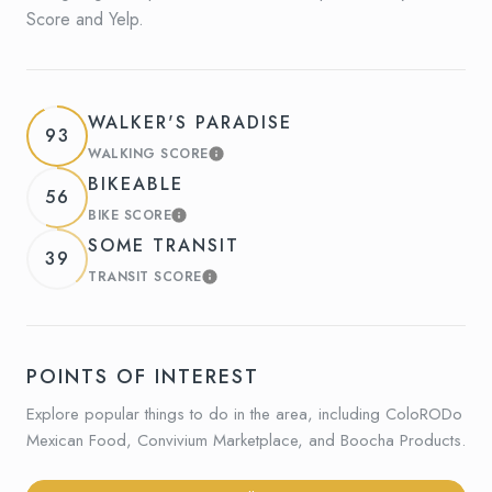
Score and Yelp.
WALKER'S PARADISE
93
WALKING SCORE
LEARN MORE
BIKEABLE
56
BIKE SCORE
LEARN MORE
SOME TRANSIT
39
TRANSIT SCORE
LEARN MORE
POINTS OF INTEREST
Explore popular things to do in the area, including ColoRODo
Mexican Food, Convivium Marketplace, and Boocha Products.