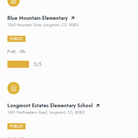
Blue Mountain Elementary
1260 Mountain Drive, Longmont, CO, 80503
PUBLIC
PreK - 5th
5/5
Longmont Estates Elementary School
1601 Northwestern Road, Longmont, CO, 80503
PUBLIC