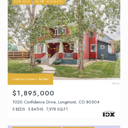
FOR SALE
MLS® IR1056470
Listed by Compass - Boulder
$1,895,000
1020 Confidence Drive, Longmont, CO 80504
5 BEDS
5 BATHS
7,978 SQ.FT.