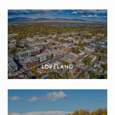
LOVELAND