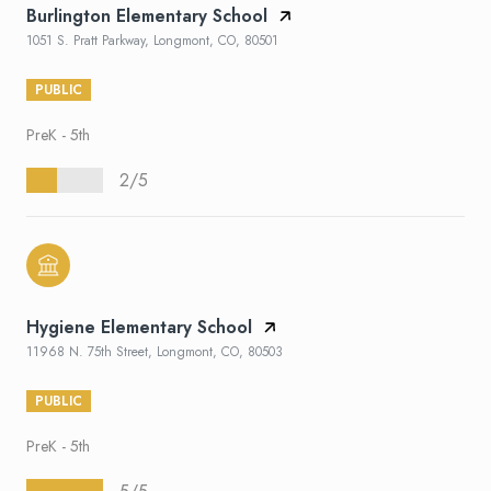
Burlington Elementary School
1051 S. Pratt Parkway, Longmont, CO, 80501
PUBLIC
PreK - 5th
2/5
Hygiene Elementary School
11968 N. 75th Street, Longmont, CO, 80503
PUBLIC
PreK - 5th