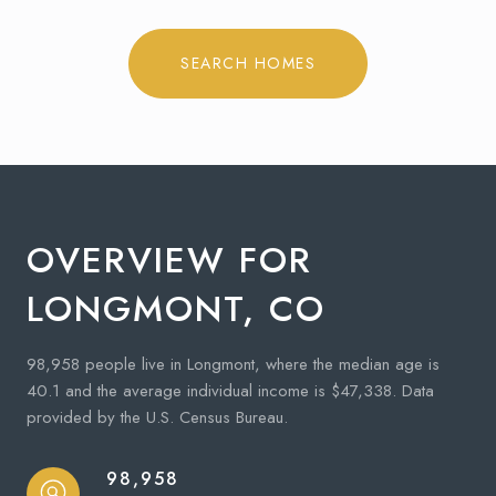
SEARCH HOMES
OVERVIEW FOR
LONGMONT, CO
98,958 people live in Longmont, where the median age is
40.1 and the average individual income is $47,338. Data
provided by the U.S. Census Bureau.
98,958