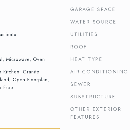
GARAGE SPACE
WATER SOURCE
UTILITIES
aminate
ROOF
HEAT TYPE
al, Microwave, Oven
AIR CONDITIONING
in Kitchen, Granite
sland, Open Floorplan,
SEWER
e Free
SUBSTRUCTURE
OTHER EXTERIOR
FEATURES