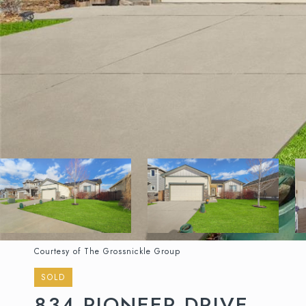
Courtesy of The Grossnickle Group
SOLD
834 PIONEER DRIVE