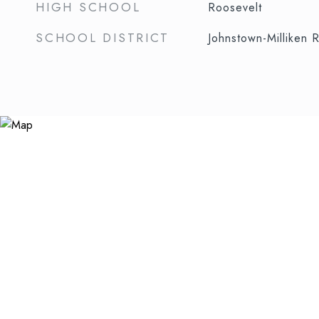
HIGH SCHOOL
Roosevelt
SCHOOL DISTRICT
Johnstown-Milliken 