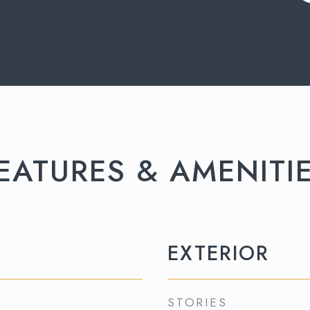
EATURES & AMENITI
EXTERIOR
STORIES