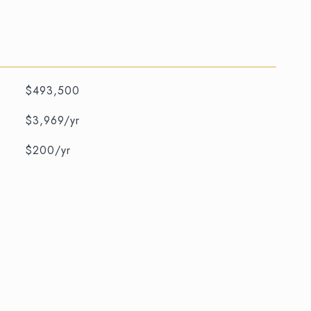
$493,500
$3,969/yr
$200/yr