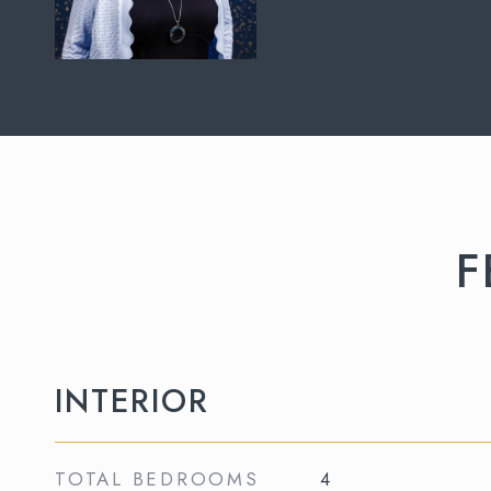
F
INTERIOR
TOTAL BEDROOMS
4