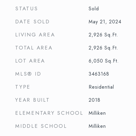
STATUS
Sold
DATE SOLD
May 21, 2024
LIVING AREA
2,926
Sq.Ft.
TOTAL AREA
2,926
Sq.Ft.
LOT AREA
6,050
Sq.Ft.
MLS® ID
3463168
TYPE
Residential
YEAR BUILT
2018
ELEMENTARY SCHOOL
Milliken
MIDDLE SCHOOL
Milliken