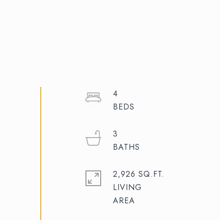
4
3
2,926 SQ.FT.
LIVING