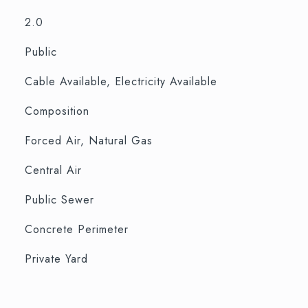
2.0
Public
Cable Available, Electricity Available
Composition
Forced Air, Natural Gas
Central Air
Public Sewer
Concrete Perimeter
Private Yard