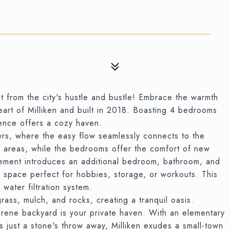
at from the city's hustle and bustle! Embrace the warmth
heart of Milliken and built in 2018. Boasting 4 bedrooms
dence offers a cozy haven.
ers, where the easy flow seamlessly connects to the
n areas, while the bedrooms offer the comfort of new
sement introduces an additional bedroom, bathroom, and
e space perfect for hobbies, storage, or workouts. This
water filtration system.
rass, mulch, and rocks, creating a tranquil oasis.
rene backyard is your private haven. With an elementary
ts just a stone's throw away, Milliken exudes a small-town