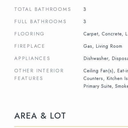
TOTAL BATHROOMS
3
FULL BATHROOMS
3
FLOORING
Carpet, Concrete, L
FIREPLACE
Gas, Living Room
APPLIANCES
Dishwasher, Dispos
OTHER INTERIOR
Ceiling Fan(s), Eat-
FEATURES
Counters, Kitchen I
Primary Suite, Smok
AREA & LOT