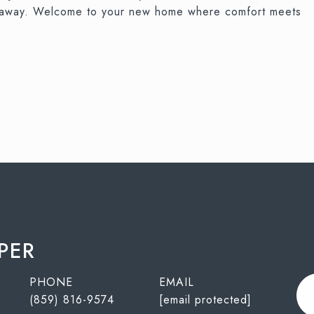
tes away. Welcome to your new home where comfort meets
PER
PHONE
EMAIL
(859) 816-9574
[email protected]