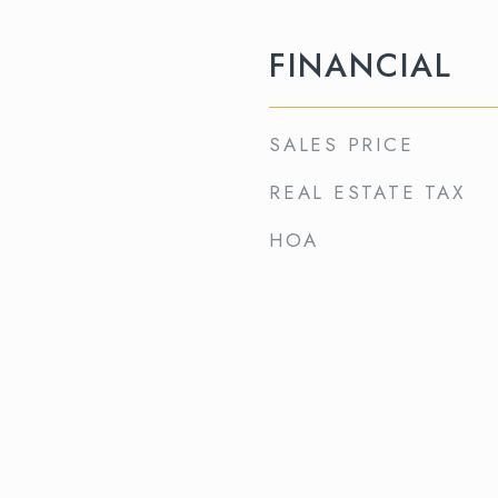
FINANCIAL
SALES PRICE
REAL ESTATE TAX
HOA