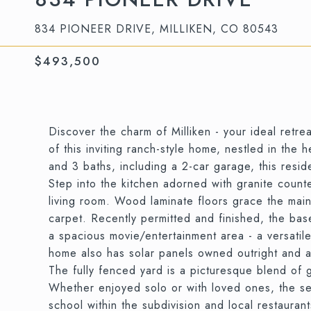
834 PIONEER DRIVE, MILLIKEN, CO 80543
$493,500
Discover the charm of Milliken - your ideal retre
of this inviting ranch-style home, nestled in the 
and 3 baths, including a 2-car garage, this resi
Step into the kitchen adorned with granite count
living room. Wood laminate floors grace the mai
carpet. Recently permitted and finished, the ba
a spacious movie/entertainment area - a versatil
home also has solar panels owned outright and a 
The fully fenced yard is a picturesque blend of g
Whether enjoyed solo or with loved ones, the se
school within the subdivision and local restauran