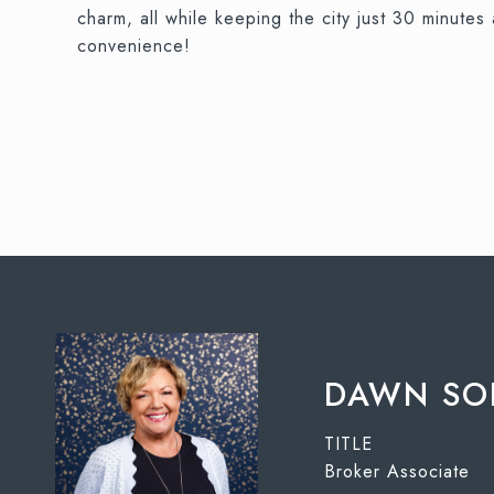
charm, all while keeping the city just 30 minu
convenience!
DAWN SO
TITLE
Broker Associate