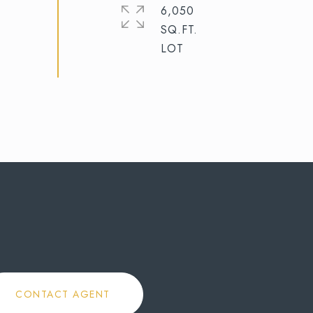
6,050
SQ.FT.
CONTACT AGENT