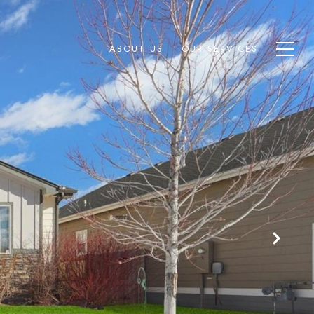
ABOUT US
OUR SERVICES