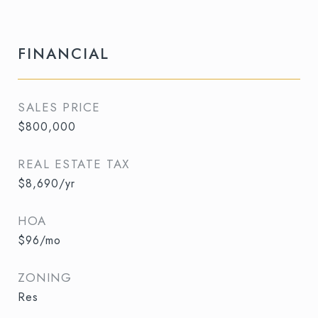
FINANCIAL
SALES PRICE
$800,000
REAL ESTATE TAX
$8,690/yr
HOA
$96/mo
ZONING
Res