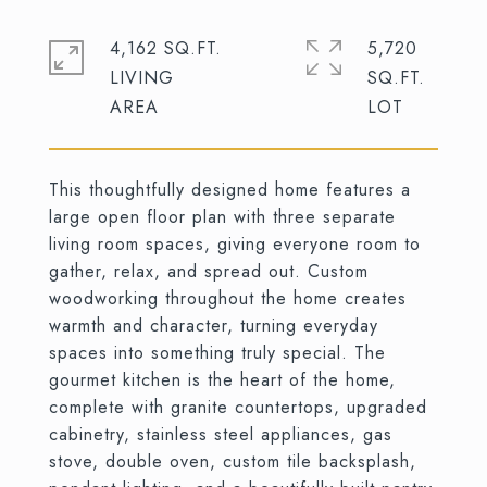
4,162 SQ.FT.
5,720
LIVING
SQ.FT.
This thoughtfully designed home features a
large open floor plan with three separate
living room spaces, giving everyone room to
gather, relax, and spread out. Custom
woodworking throughout the home creates
warmth and character, turning everyday
spaces into something truly special. The
gourmet kitchen is the heart of the home,
complete with granite countertops, upgraded
cabinetry, stainless steel appliances, gas
stove, double oven, custom tile backsplash,