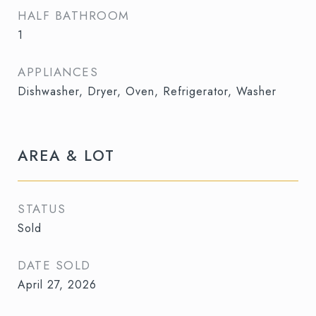
HALF BATHROOM
1
APPLIANCES
Dishwasher, Dryer, Oven, Refrigerator, Washer
AREA & LOT
STATUS
Sold
DATE SOLD
April 27, 2026