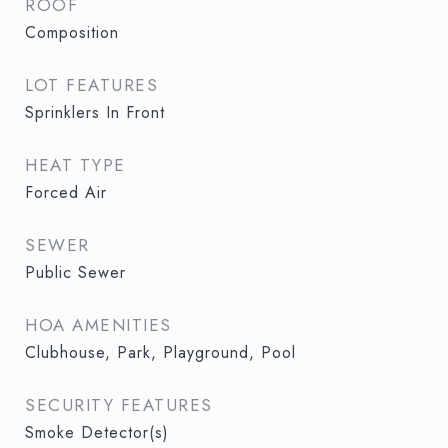
ROOF
Composition
LOT FEATURES
Sprinklers In Front
HEAT TYPE
Forced Air
SEWER
Public Sewer
HOA AMENITIES
Clubhouse, Park, Playground, Pool
SECURITY FEATURES
Smoke Detector(s)