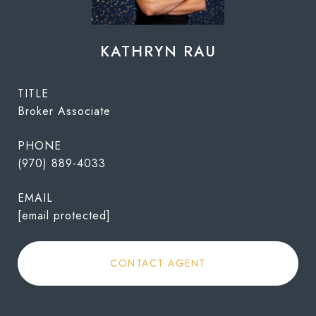
KATHRYN RAU
TITLE
Broker Associate
PHONE
(970) 889-4033
EMAIL
[email protected]
CONTACT AGENT