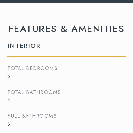
FEATURES & AMENITIES
INTERIOR
TOTAL BEDROOMS
5
TOTAL BATHROOMS
4
FULL BATHROOMS
3