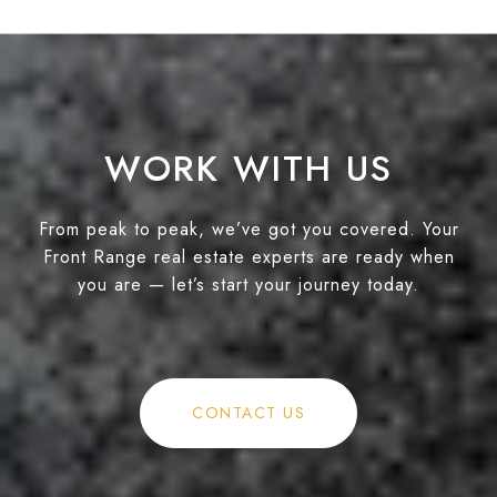
WORK WITH US
From peak to peak, we’ve got you covered. Your
Front Range real estate experts are ready when
you are — let’s start your journey today.
CONTACT US