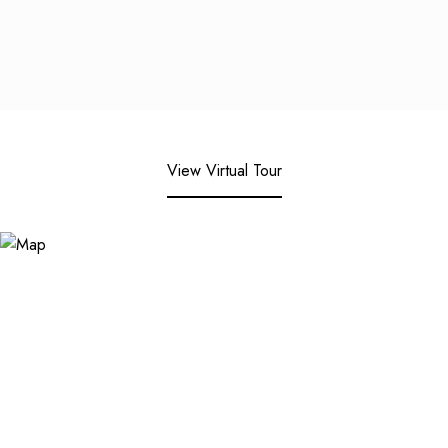
View Virtual Tour