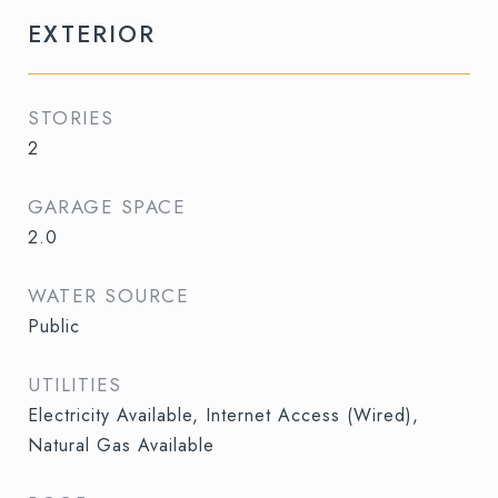
EXTERIOR
STORIES
2
GARAGE SPACE
2.0
WATER SOURCE
Public
UTILITIES
Electricity Available, Internet Access (Wired),
Natural Gas Available