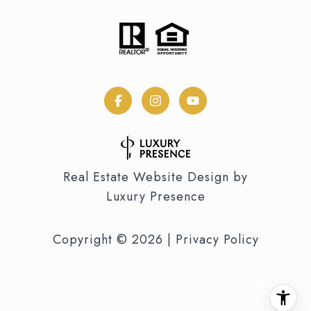
Real Estate Website Design by
Luxury Presence
Copyright ©
2026
|
Privacy Policy