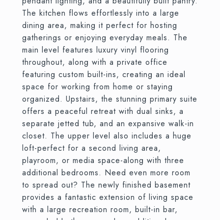
pendant lighting, and a beautifully built pantry.
The kitchen flows effortlessly into a large
dining area, making it perfect for hosting
gatherings or enjoying everyday meals. The
main level features luxury vinyl flooring
throughout, along with a private office
featuring custom built-ins, creating an ideal
space for working from home or staying
organized. Upstairs, the stunning primary suite
offers a peaceful retreat with dual sinks, a
separate jetted tub, and an expansive walk-in
closet. The upper level also includes a huge
loft-perfect for a second living area,
playroom, or media space-along with three
additional bedrooms. Need even more room
to spread out? The newly finished basement
provides a fantastic extension of living space
with a large recreation room, built-in bar,