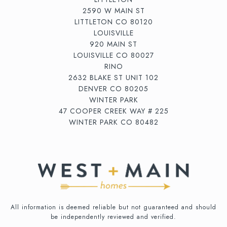
2590 W MAIN ST
LITTLETON CO 80120
LOUISVILLE
920 MAIN ST
LOUISVILLE CO 80027
RINO
2632 BLAKE ST UNIT 102
DENVER CO 80205
WINTER PARK
47 COOPER CREEK WAY # 225
WINTER PARK CO 80482
All information is deemed reliable but not guaranteed and should
be independently reviewed and verified.