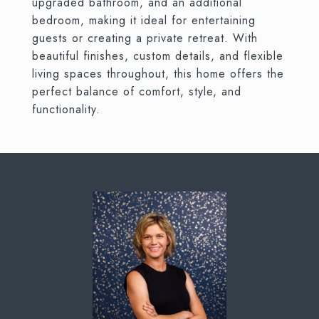
upgraded bathroom, and an additional
bedroom, making it ideal for entertaining
guests or creating a private retreat. With
beautiful finishes, custom details, and flexible
living spaces throughout, this home offers the
perfect balance of comfort, style, and
functionality.