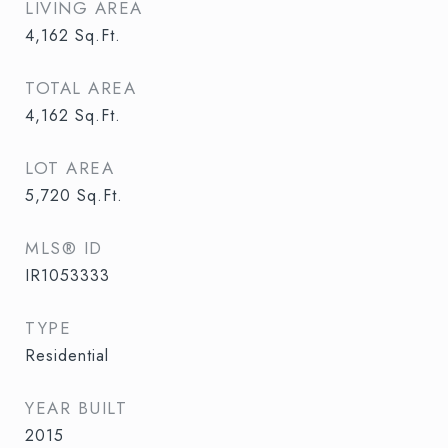
LIVING AREA
4,162
Sq.Ft.
TOTAL AREA
4,162
Sq.Ft.
LOT AREA
5,720
Sq.Ft.
MLS® ID
IR1053333
TYPE
Residential
YEAR BUILT
2015