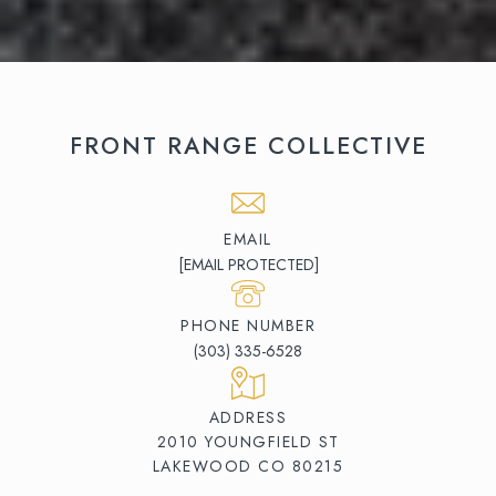
FRONT RANGE COLLECTIVE
EMAIL
[EMAIL PROTECTED]
PHONE NUMBER
(303) 335-6528
ADDRESS
2010 YOUNGFIELD ST
LAKEWOOD CO 80215