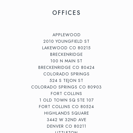
OFFICES
APPLEWOOD
2010 YOUNGFIELD ST
LAKEWOOD CO 80215
BRECKENRIDGE
100 N MAIN ST
BRECKENRIDGE CO 80424
COLORADO SPRINGS
524 S TEJON ST
COLORADO SPRINGS CO 80903
FORT COLLINS
1 OLD TOWN SQ STE 107
FORT COLLINS CO 80524
HIGHLANDS SQUARE
3442 W 32ND AVE
DENVER CO 80211
LITTLETON