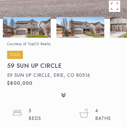
Courtesy of TopCO Realty
SOLD
59 SUN UP CIRCLE
59 SUN UP CIRCLE, ERIE, CO 80516
$800,000
5
4