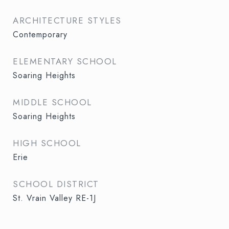
ARCHITECTURE STYLES
Contemporary
ELEMENTARY SCHOOL
Soaring Heights
MIDDLE SCHOOL
Soaring Heights
HIGH SCHOOL
Erie
SCHOOL DISTRICT
St. Vrain Valley RE-1J