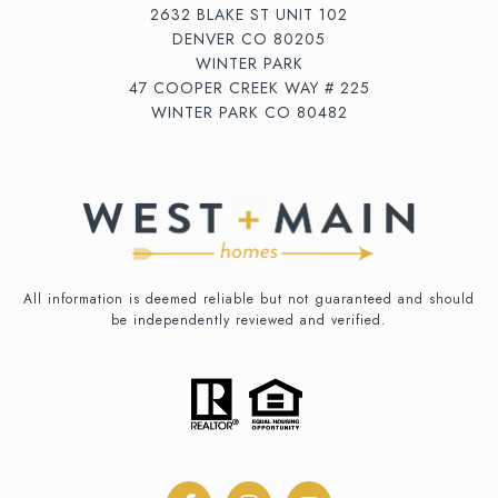
2632 BLAKE ST UNIT 102
DENVER CO 80205
WINTER PARK
47 COOPER CREEK WAY # 225
WINTER PARK CO 80482
All information is deemed reliable but not guaranteed and should
be independently reviewed and verified.