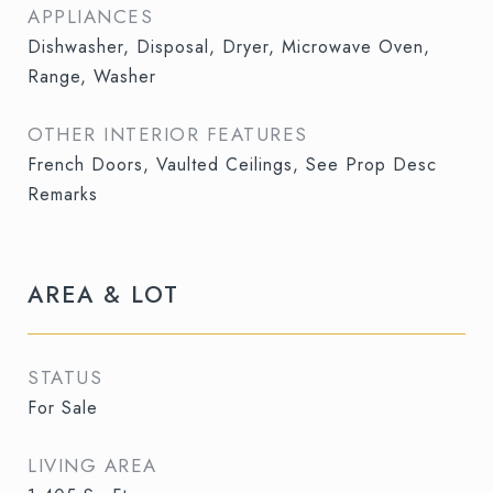
APPLIANCES
Dishwasher, Disposal, Dryer, Microwave Oven,
Range, Washer
OTHER INTERIOR FEATURES
French Doors, Vaulted Ceilings, See Prop Desc
Remarks
AREA & LOT
STATUS
For Sale
LIVING AREA