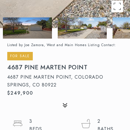
Listed by Joe Zamora, West and Main Homes Listing Contact:
FOR SALE
4687 PINE MARTEN POINT
4687 PINE MARTEN POINT, COLORADO
SPRINGS, CO 80922
$249,900
3
2