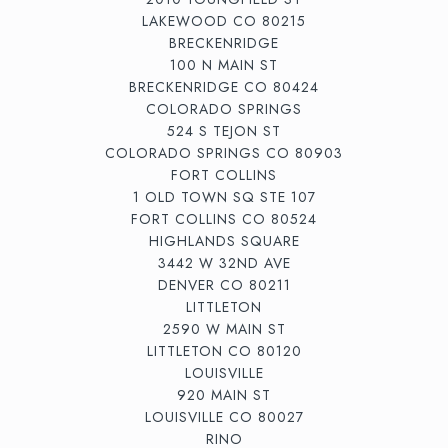
LAKEWOOD CO 80215
BRECKENRIDGE
100 N MAIN ST
BRECKENRIDGE CO 80424
COLORADO SPRINGS
524 S TEJON ST
COLORADO SPRINGS CO 80903
FORT COLLINS
1 OLD TOWN SQ STE 107
FORT COLLINS CO 80524
HIGHLANDS SQUARE
3442 W 32ND AVE
DENVER CO 80211
LITTLETON
2590 W MAIN ST
LITTLETON CO 80120
LOUISVILLE
920 MAIN ST
LOUISVILLE CO 80027
RINO