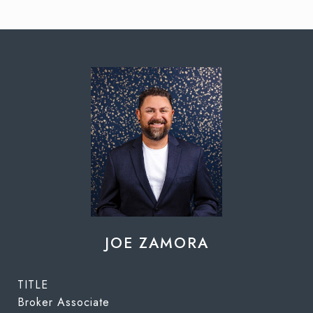
JOE ZAMORA
TITLE
Broker Associate