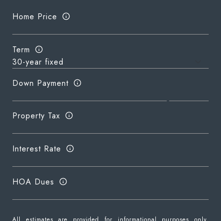
Home Price
Term
Down Payment
Property Tax
Interest Rate
HOA Dues
All estimates are provided for informational purposes only.