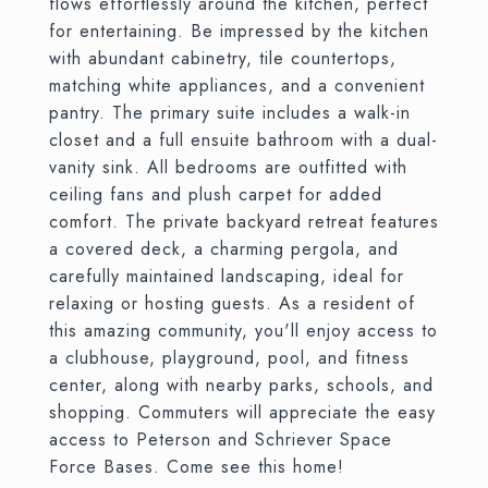
flows effortlessly around the kitchen, perfect
for entertaining. Be impressed by the kitchen
with abundant cabinetry, tile countertops,
matching white appliances, and a convenient
pantry. The primary suite includes a walk-in
closet and a full ensuite bathroom with a dual-
vanity sink. All bedrooms are outfitted with
ceiling fans and plush carpet for added
comfort. The private backyard retreat features
a covered deck, a charming pergola, and
carefully maintained landscaping, ideal for
relaxing or hosting guests. As a resident of
this amazing community, you'll enjoy access to
a clubhouse, playground, pool, and fitness
center, along with nearby parks, schools, and
shopping. Commuters will appreciate the easy
access to Peterson and Schriever Space
Force Bases. Come see this home!