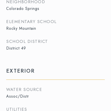
NEIGHBORHOOD
Colorado Springs
ELEMENTARY SCHOOL
Rocky Mountain
SCHOOL DISTRICT
District 49
EXTERIOR
WATER SOURCE
Assoc/Distr
UTILITIES