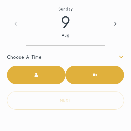
Sunday
9
Aug
Choose A Time
Meeting Type
NEXT