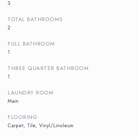
3
TOTAL BATHROOMS
2
FULL BATHROOM
1
THREE QUARTER BATHROOM
1
LAUNDRY ROOM
Main
FLOORING
Carpet, Tile, Vinyl/Linoleum