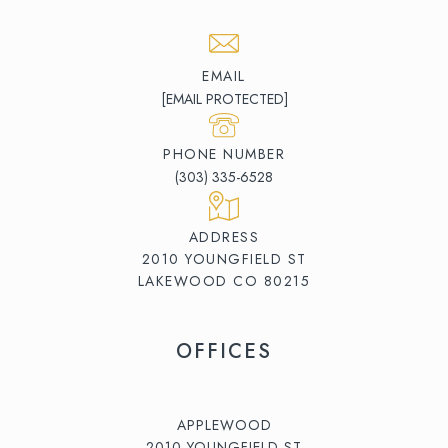
EMAIL
[EMAIL PROTECTED]
PHONE NUMBER
(303) 335-6528
ADDRESS
2010 YOUNGFIELD ST
LAKEWOOD CO 80215
OFFICES
APPLEWOOD
2010 YOUNGFIELD ST