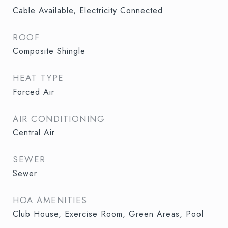
Cable Available, Electricity Connected
ROOF
Composite Shingle
HEAT TYPE
Forced Air
AIR CONDITIONING
Central Air
SEWER
Sewer
HOA AMENITIES
Club House, Exercise Room, Green Areas, Pool