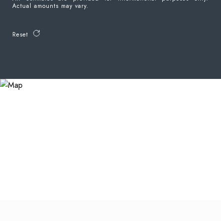
Actual amounts may vary.
Reset