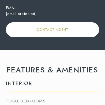
EMAIL
[email protected]
CONTACT AGENT
FEATURES & AMENITIES
INTERIOR
TOTAL BEDROOMS