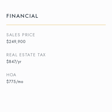
FINANCIAL
SALES PRICE
$249,900
REAL ESTATE TAX
$847/yr
HOA
$775/mo