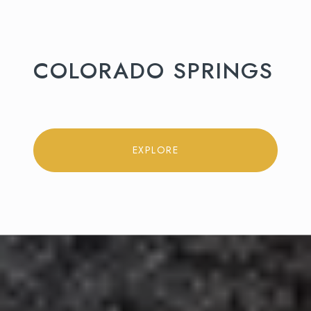
COLORADO SPRINGS
EXPLORE