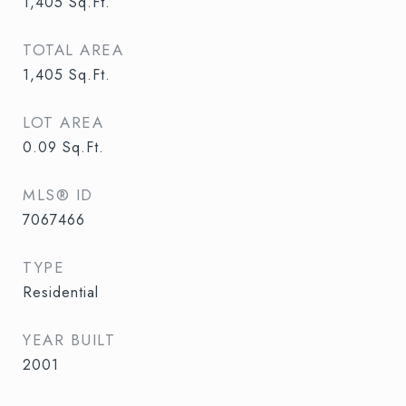
1,405
Sq.Ft.
TOTAL AREA
1,405
Sq.Ft.
LOT AREA
0.09
Sq.Ft.
MLS® ID
7067466
TYPE
Residential
YEAR BUILT
2001