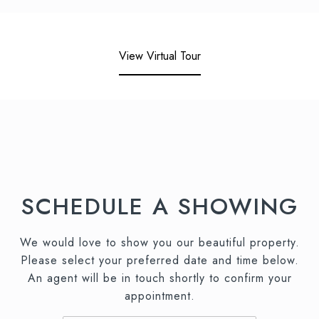
View Virtual Tour
SCHEDULE A SHOWING
We would love to show you our beautiful property.
Please select your preferred date and time below.
An agent will be in touch shortly to confirm your
appointment.