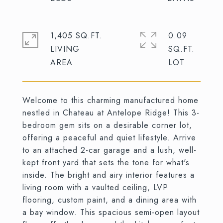
1,405 SQ.FT.
0.09
LIVING
SQ.FT.
Welcome to this charming manufactured home
nestled in Chateau at Antelope Ridge! This 3-
bedroom gem sits on a desirable corner lot,
offering a peaceful and quiet lifestyle. Arrive
to an attached 2-car garage and a lush, well-
kept front yard that sets the tone for what's
inside. The bright and airy interior features a
living room with a vaulted ceiling, LVP
flooring, custom paint, and a dining area with
a bay window. This spacious semi-open layout