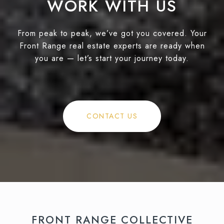
WORK WITH US
From peak to peak, we’ve got you covered. Your
Front Range real estate experts are ready when
you are — let’s start your journey today.
CONTACT US
FRONT RANGE COLLECTIVE