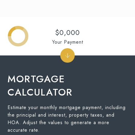
$0,000
Your Payment
MORTGAGE
CALCULATOR
Estimate your monthly mortgage payment, including
the principal and interest, property taxes, and
HOA. Adjust the values to generate a more
accurate rate.