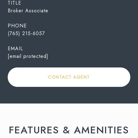
TITLE
Broker Associate
PHONE
(765) 215-6057
EMAIL
[email protected]
CONTACT AGENT
FEATURES & AMENITIES