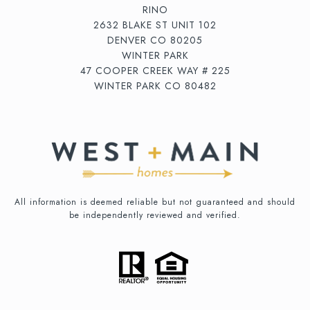
RINO
2632 BLAKE ST UNIT 102
DENVER CO 80205
WINTER PARK
47 COOPER CREEK WAY # 225
WINTER PARK CO 80482
All information is deemed reliable but not guaranteed and should
be independently reviewed and verified.