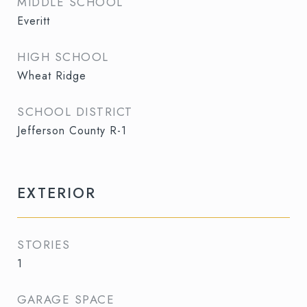
MIDDLE SCHOOL
Everitt
HIGH SCHOOL
Wheat Ridge
SCHOOL DISTRICT
Jefferson County R-1
EXTERIOR
STORIES
1
GARAGE SPACE