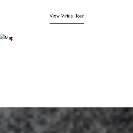
View Virtual Tour