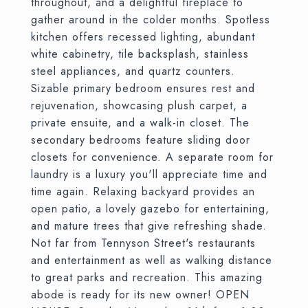
throughout, and a delightful fireplace to
gather around in the colder months. Spotless
kitchen offers recessed lighting, abundant
white cabinetry, tile backsplash, stainless
steel appliances, and quartz counters.
Sizable primary bedroom ensures rest and
rejuvenation, showcasing plush carpet, a
private ensuite, and a walk-in closet. The
secondary bedrooms feature sliding door
closets for convenience. A separate room for
laundry is a luxury you'll appreciate time and
time again. Relaxing backyard provides an
open patio, a lovely gazebo for entertaining,
and mature trees that give refreshing shade.
Not far from Tennyson Street's restaurants
and entertainment as well as walking distance
to great parks and recreation. This amazing
abode is ready for its new owner! OPEN