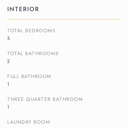
INTERIOR
TOTAL BEDROOMS
3
TOTAL BATHROOMS
2
FULL BATHROOM
1
THREE QUARTER BATHROOM
1
LAUNDRY ROOM