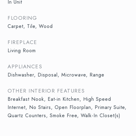
In Unit
FLOORING
Carpet, Tile, Wood
FIREPLACE
Living Room
APPLIANCES
Dishwasher, Disposal, Microwave, Range
OTHER INTERIOR FEATURES
Breakfast Nook, Eat-in Kitchen, High Speed
Internet, No Stairs, Open Floorplan, Primary Suite,
Quartz Counters, Smoke Free, Walk-In Closet(s)