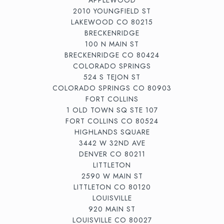
2010 YOUNGFIELD ST
LAKEWOOD CO 80215
BRECKENRIDGE
100 N MAIN ST
BRECKENRIDGE CO 80424
COLORADO SPRINGS
524 S TEJON ST
COLORADO SPRINGS CO 80903
FORT COLLINS
1 OLD TOWN SQ STE 107
FORT COLLINS CO 80524
HIGHLANDS SQUARE
3442 W 32ND AVE
DENVER CO 80211
LITTLETON
2590 W MAIN ST
LITTLETON CO 80120
LOUISVILLE
920 MAIN ST
LOUISVILLE CO 80027