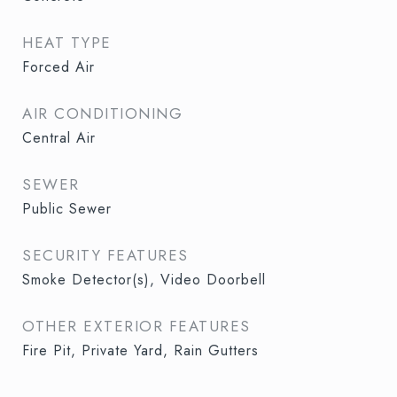
HEAT TYPE
Forced Air
AIR CONDITIONING
Central Air
SEWER
Public Sewer
SECURITY FEATURES
Smoke Detector(s), Video Doorbell
OTHER EXTERIOR FEATURES
Fire Pit, Private Yard, Rain Gutters