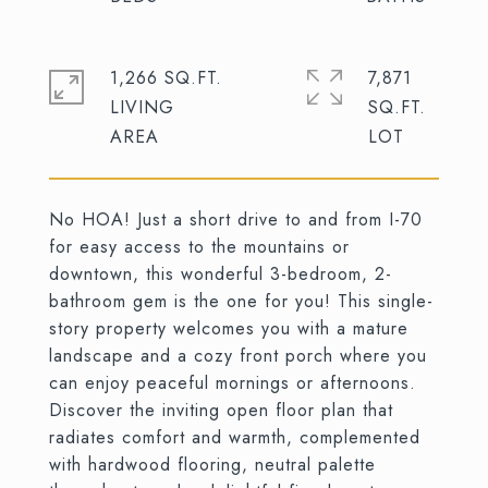
1,266 SQ.FT.
7,871
LIVING
SQ.FT.
No HOA! Just a short drive to and from I-70
for easy access to the mountains or
downtown, this wonderful 3-bedroom, 2-
bathroom gem is the one for you! This single-
story property welcomes you with a mature
landscape and a cozy front porch where you
can enjoy peaceful mornings or afternoons.
Discover the inviting open floor plan that
radiates comfort and warmth, complemented
with hardwood flooring, neutral palette