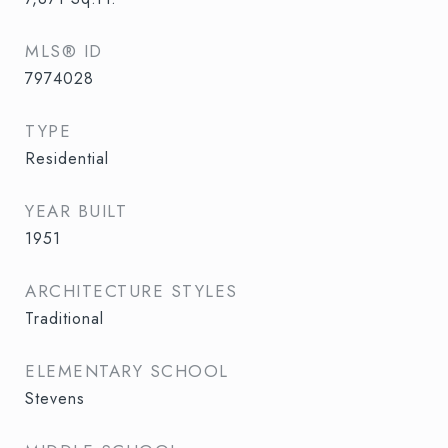
MLS® ID
7974028
TYPE
Residential
YEAR BUILT
1951
ARCHITECTURE STYLES
Traditional
ELEMENTARY SCHOOL
Stevens