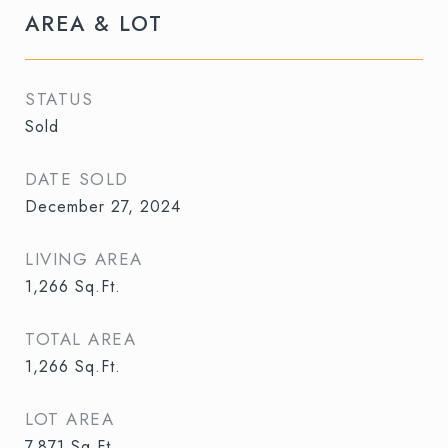
AREA & LOT
STATUS
Sold
DATE SOLD
December 27, 2024
LIVING AREA
1,266
Sq.Ft.
TOTAL AREA
1,266
Sq.Ft.
LOT AREA
7,871
Sq.Ft.