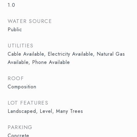
1.0
WATER SOURCE
Public
UTILITIES
Cable Available, Electricity Available, Natural Gas
Available, Phone Available
ROOF
Composition
LOT FEATURES
Landscaped, Level, Many Trees
PARKING
Concrete