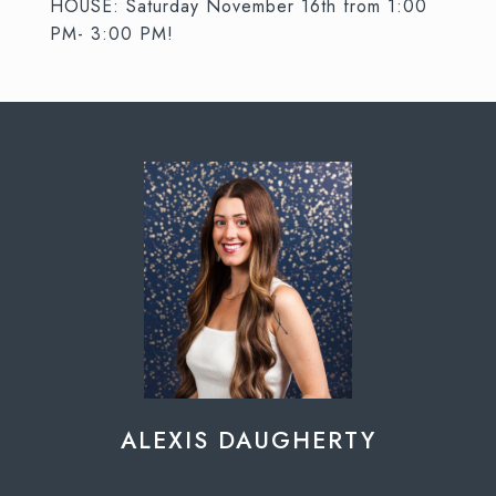
HOUSE: Saturday November 16th from 1:00
PM- 3:00 PM!
ALEXIS DAUGHERTY