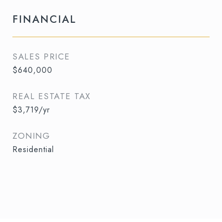
FINANCIAL
SALES PRICE
$640,000
REAL ESTATE TAX
$3,719/yr
ZONING
Residential