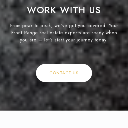
WORK WITH US
From peak to peak, we’ve got you covered. Your
Front Range real estate experts are ready when
you are — let’s start your journey today.
CONTACT US