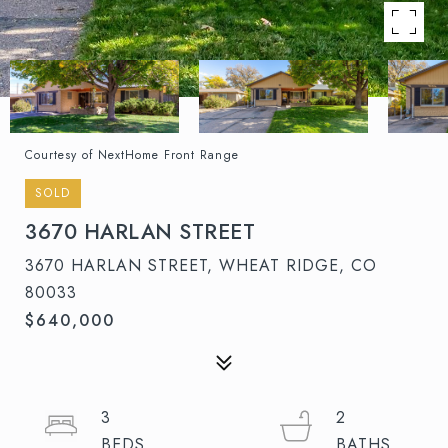
Courtesy of NextHome Front Range
SOLD
3670 HARLAN STREET
3670 HARLAN STREET, WHEAT RIDGE, CO
80033
$640,000
3
2