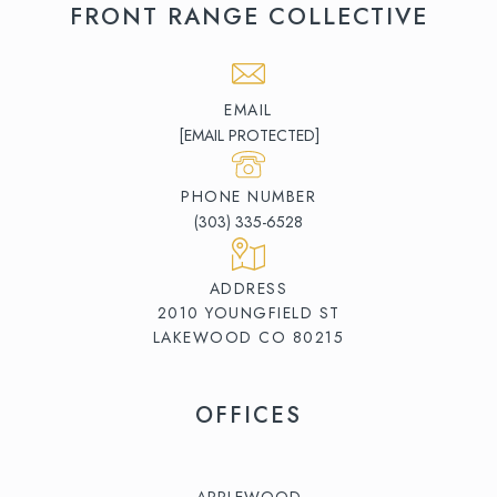
FRONT RANGE COLLECTIVE
EMAIL
[EMAIL PROTECTED]
PHONE NUMBER
(303) 335-6528
ADDRESS
2010 YOUNGFIELD ST
LAKEWOOD CO 80215
OFFICES
APPLEWOOD