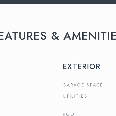
EATURES & AMENITI
EXTERIOR
GARAGE SPACE
UTILITIES
ROOF