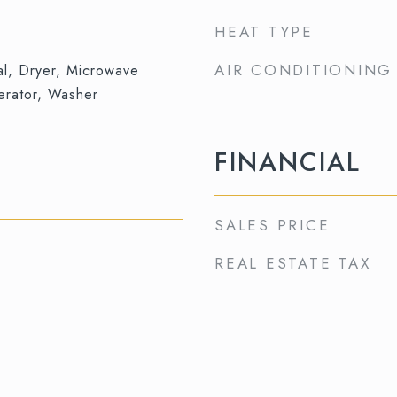
HEAT TYPE
AIR CONDITIONING
al, Dryer, Microwave
erator, Washer
FINANCIAL
SALES PRICE
REAL ESTATE TAX