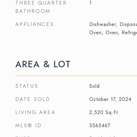
THREE QUARTER
1
BATHROOM
APPLIANCES
Dishwasher, Dispos
Oven, Oven, Refrig
AREA & LOT
STATUS
Sold
DATE SOLD
October 17, 2024
LIVING AREA
2,520
Sq.Ft.
MLS® ID
3565467