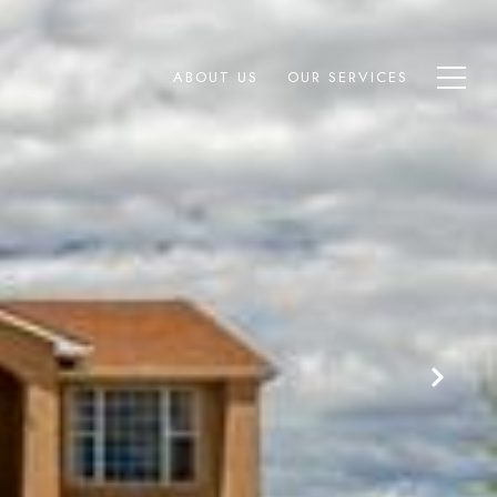
ABOUT US
OUR SERVICES