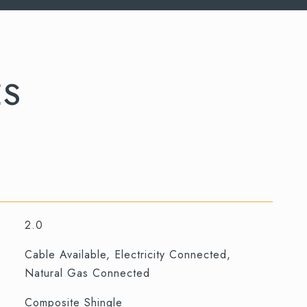
ES
2.0
Cable Available, Electricity Connected,
Natural Gas Connected
Composite Shingle