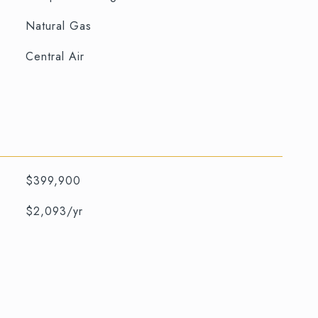
Natural Gas
Central Air
$399,900
$2,093/yr