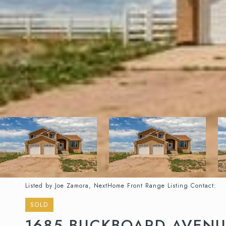
Listed by Joe Zamora, NextHome Front Range Listing Contact:
SOLD
1685 BUCKBOARD AVEN