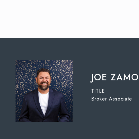
JOE ZAM
TITLE
Broker Associate