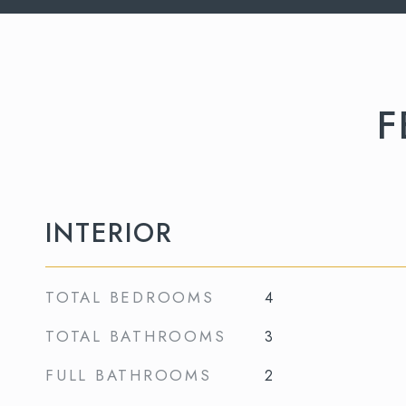
F
INTERIOR
TOTAL BEDROOMS
4
TOTAL BATHROOMS
3
FULL BATHROOMS
2