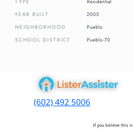
TYPE
Residential
YEAR BUILT
2005
NEIGHBORHOOD
Pueblo
SCHOOL DISTRICT
Pueblo-70