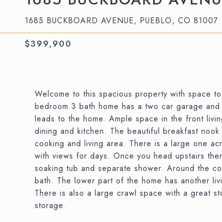
1685 BUCKBOARD AVENUE, PUEBLO, CO 81007
$399,900
Welcome to this spacious property with space to l
bedroom 3 bath home has a two car garage and lo
leads to the home. Ample space in the front livin
dining and kitchen. The beautiful breakfast nook
cooking and living area. There is a large one ac
with views for days. Once you head upstairs ther
soaking tub and separate shower. Around the cor
bath. The lower part of the home has another li
There is also a large crawl space with a great 
storage.