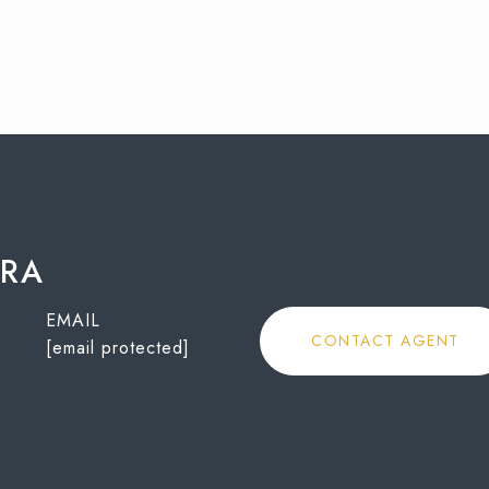
ORA
EMAIL
CONTACT AGENT
[email protected]