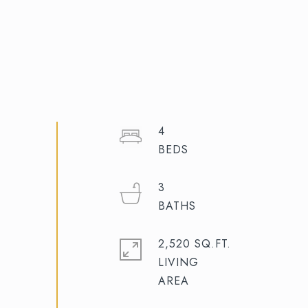
4
3
2,520 SQ.FT.
LIVING