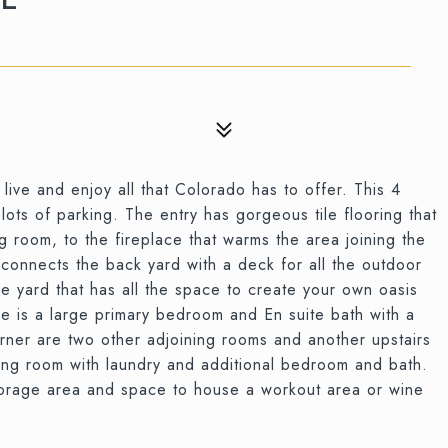
ive and enjoy all that Colorado has to offer. This 4
ts of parking. The entry has gorgeous tile flooring that
g room, to the fireplace that warms the area joining the
 connects the back yard with a deck for all the outdoor
re yard that has all the space to create your own oasis
e is a large primary bedroom and En suite bath with a
ner are two other adjoining rooms and another upstairs
ving room with laundry and additional bedroom and bath.
storage area and space to house a workout area or wine