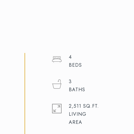
4
3
2,511 SQ.FT.
LIVING