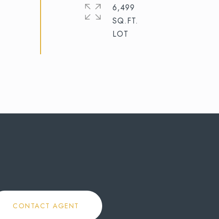
6,499
SQ.FT.
CONTACT AGENT