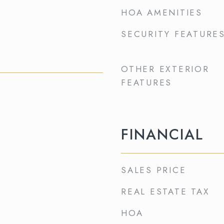
HOA AMENITIES
SECURITY FEATURE
OTHER EXTERIOR
FEATURES
FINANCIAL
SALES PRICE
REAL ESTATE TAX
HOA