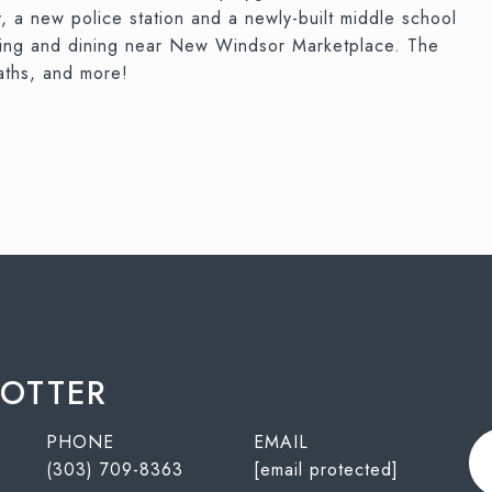
 a new police station and a newly-built middle school
ping and dining near New Windsor Marketplace. The
aths, and more!
POTTER
PHONE
EMAIL
(303) 709-8363
[email protected]