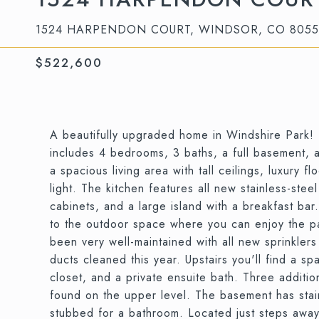
1524 HARPENDON COURT, WINDSOR, CO 805
$522,600
A beautifully upgraded home in Windshire Park! 
includes 4 bedrooms, 3 baths, a full basement, 
a spacious living area with tall ceilings, luxury 
light. The kitchen features all new stainless-ste
cabinets, and a large island with a breakfast bar
to the outdoor space where you can enjoy the p
been very well-maintained with all new sprinklers
ducts cleaned this year. Upstairs you'll find a sp
closet, and a private ensuite bath. Three additi
found on the upper level. The basement has stai
stubbed for a bathroom. Located just steps away