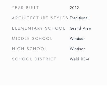
YEAR BUILT
2012
ARCHITECTURE STYLES
Traditional
ELEMENTARY SCHOOL
Grand View
MIDDLE SCHOOL
Windsor
HIGH SCHOOL
Windsor
SCHOOL DISTRICT
Weld RE-4