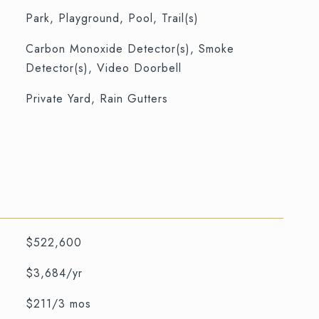
Park, Playground, Pool, Trail(s)
S
Carbon Monoxide Detector(s), Smoke
Detector(s), Video Doorbell
Private Yard, Rain Gutters
$522,600
$3,684/yr
$211/3 mos