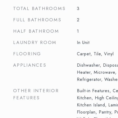
TOTAL BATHROOMS
3
FULL BATHROOMS
2
HALF BATHROOM
1
LAUNDRY ROOM
In Unit
FLOORING
Carpet, Tile, Vinyl
APPLIANCES
Dishwasher, Dispos
Heater, Microwave,
Refrigerator, Washe
OTHER INTERIOR
Built-in Features, Ce
FEATURES
Kitchen, High Ceili
Kitchen Island, Lam
Floorplan, Pantry, P