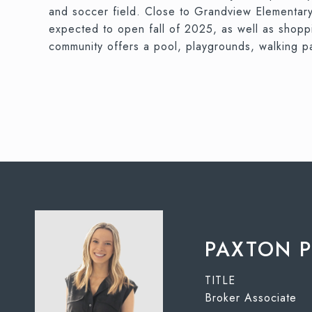
and soccer field. Close to Grandview Elementary,
expected to open fall of 2025, as well as shop
community offers a pool, playgrounds, walking p
PAXTON 
TITLE
Broker Associate