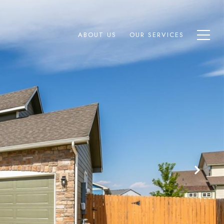
ABOUT US
OUR SERVICES