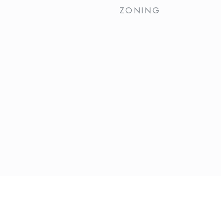
ZONING