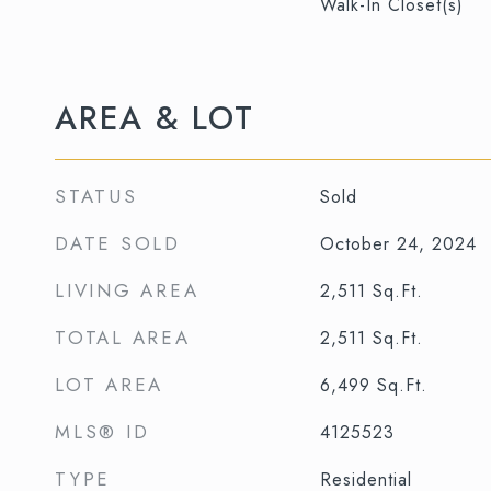
Walk-In Closet(s)
AREA & LOT
STATUS
Sold
DATE SOLD
October 24, 2024
LIVING AREA
2,511
Sq.Ft.
TOTAL AREA
2,511
Sq.Ft.
LOT AREA
6,499
Sq.Ft.
MLS® ID
4125523
TYPE
Residential