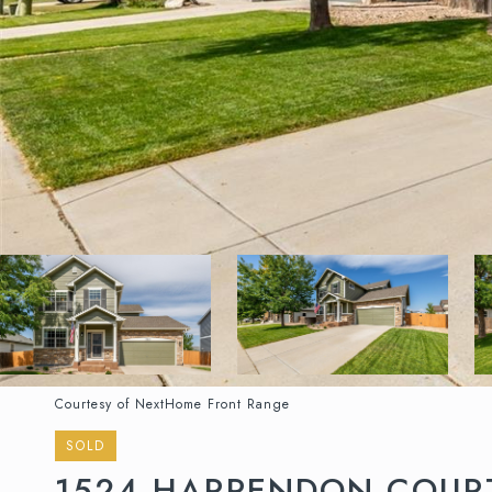
Courtesy of NextHome Front Range
SOLD
1524 HARPENDON COUR