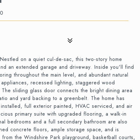
50
Nestled on a quiet cul-de-sac, this two-story home
and an extended garage and driveway. Inside you'll find
flooring throughout the main level, and abundant natural
el appliances, recessed lighting, staggered wood
. The sliding glass door connects the bright dining area
atio and yard backing to a greenbelt. The home has
 installed, full exterior painted, HVAC serviced, and air
acious primary suite with upgraded flooring, a walk-in
onal bedrooms and a full secondary bathroom are also
ned concrete floors, ample storage space, and is
 from the Windshire Park playground, basketball courts,