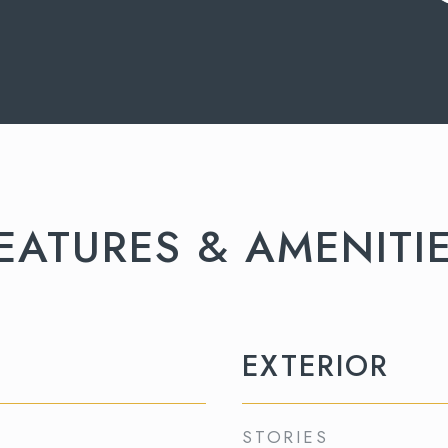
EATURES & AMENITI
EXTERIOR
STORIES