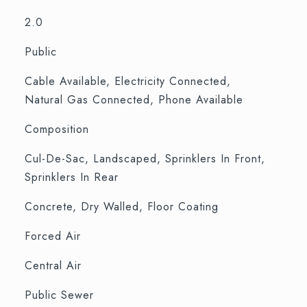
2.0
Public
Cable Available, Electricity Connected,
Natural Gas Connected, Phone Available
Composition
Cul-De-Sac, Landscaped, Sprinklers In Front,
Sprinklers In Rear
Concrete, Dry Walled, Floor Coating
Forced Air
Central Air
Public Sewer