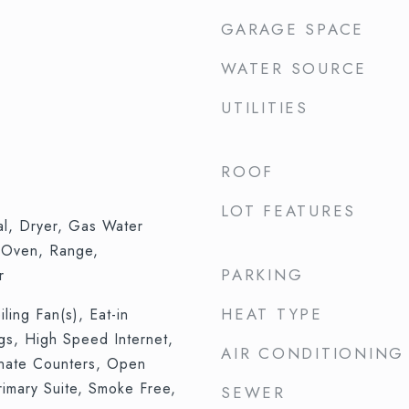
GARAGE SPACE
WATER SOURCE
UTILITIES
ROOF
LOT FEATURES
al, Dryer, Gas Water
 Oven, Range,
PARKING
r
HEAT TYPE
iling Fan(s), Eat-in
ngs, High Speed Internet,
AIR CONDITIONING
inate Counters, Open
rimary Suite, Smoke Free,
SEWER