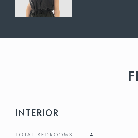
F
INTERIOR
TOTAL BEDROOMS
4