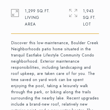
1,299 SQ.FT.
1,943
LIVING
SQ.FT.
Discover this low-maintenance, Boulder Creek
Neighborhoods patio home situated in the
tranquil Eastlake Lifestyle Community Condo
neighborhood. Exterior maintenance
responsibilities, including landscaping and
roof upkeep, are taken care of for you. The
time saved on yard work can be spent
enjoying the pool, taking a leisurely walk
through the park, or biking along the trails
surrounding the nearby lake. Recent upgrades
include a brand-new roof, relatively new