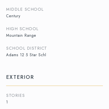
MIDDLE SCHOOL
Century
HIGH SCHOOL
Mountain Range
SCHOOL DISTRICT
Adams 12 5 Star Schl
EXTERIOR
STORIES
1