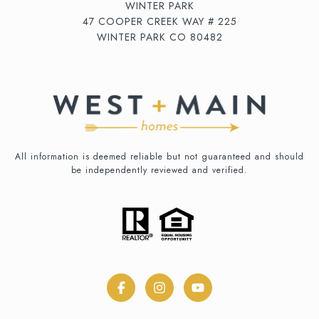
WINTER PARK
47 COOPER CREEK WAY # 225
WINTER PARK CO 80482
All information is deemed reliable but not guaranteed and should
be independently reviewed and verified.