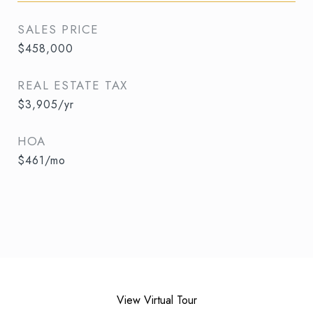
SALES PRICE
$458,000
REAL ESTATE TAX
$3,905/yr
HOA
$461/mo
View Virtual Tour