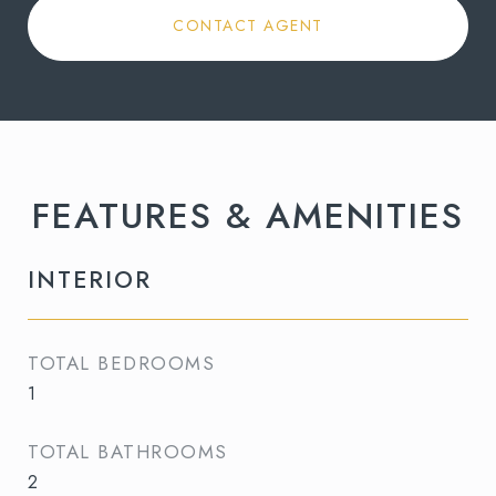
CONTACT AGENT
FEATURES & AMENITIES
INTERIOR
TOTAL BEDROOMS
1
TOTAL BATHROOMS
2