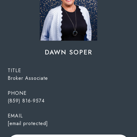
DAWN SOPER
TITLE
Broker Associate
PHONE
(859) 816-9574
EMAIL
[email protected]