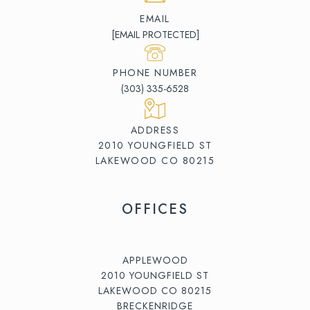
EMAIL
[EMAIL PROTECTED]
PHONE NUMBER
(303) 335-6528
ADDRESS
2010 YOUNGFIELD ST
LAKEWOOD CO 80215
OFFICES
APPLEWOOD
2010 YOUNGFIELD ST
LAKEWOOD CO 80215
BRECKENRIDGE