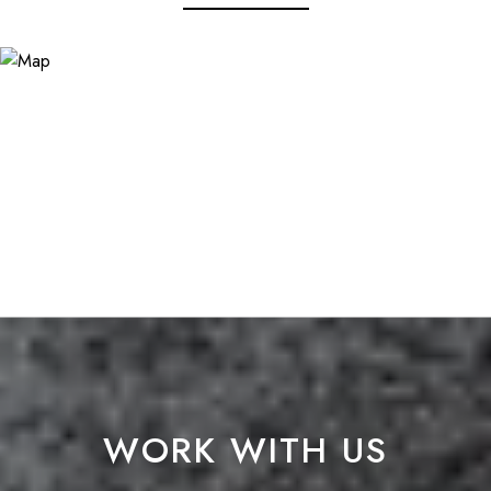
WORK WITH US