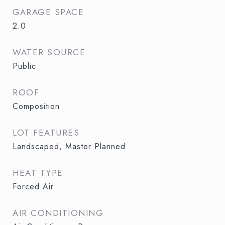
GARAGE SPACE
2.0
WATER SOURCE
Public
ROOF
Composition
LOT FEATURES
Landscaped, Master Planned
HEAT TYPE
Forced Air
AIR CONDITIONING