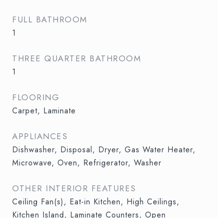
FULL BATHROOM
1
THREE QUARTER BATHROOM
1
FLOORING
Carpet, Laminate
APPLIANCES
Dishwasher, Disposal, Dryer, Gas Water Heater,
Microwave, Oven, Refrigerator, Washer
OTHER INTERIOR FEATURES
Ceiling Fan(s), Eat-in Kitchen, High Ceilings,
Kitchen Island, Laminate Counters, Open