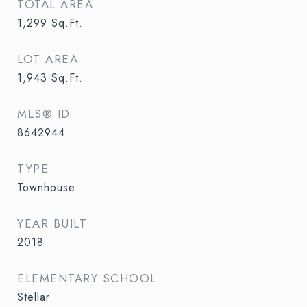
TOTAL AREA
1,299
Sq.Ft.
LOT AREA
1,943
Sq.Ft.
MLS® ID
8642944
TYPE
Townhouse
YEAR BUILT
2018
ELEMENTARY SCHOOL
Stellar