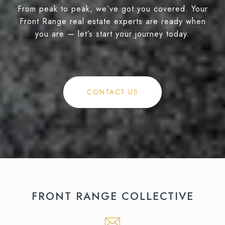
From peak to peak, we’ve got you covered. Your
Front Range real estate experts are ready when
you are — let’s start your journey today.
CONTACT US
FRONT RANGE COLLECTIVE