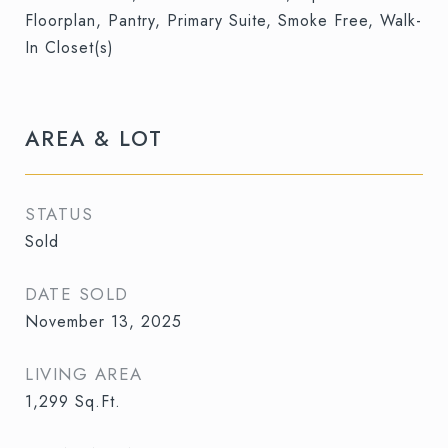
Floorplan, Pantry, Primary Suite, Smoke Free, Walk-
In Closet(s)
AREA & LOT
STATUS
Sold
DATE SOLD
November 13, 2025
LIVING AREA
1,299
Sq.Ft.