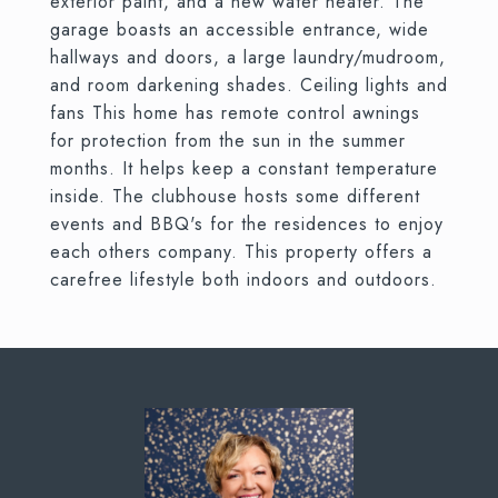
exterior paint, and a new water heater. The
garage boasts an accessible entrance, wide
hallways and doors, a large laundry/mudroom,
and room darkening shades. Ceiling lights and
fans This home has remote control awnings
for protection from the sun in the summer
months. It helps keep a constant temperature
inside. The clubhouse hosts some different
events and BBQ's for the residences to enjoy
each others company. This property offers a
carefree lifestyle both indoors and outdoors.