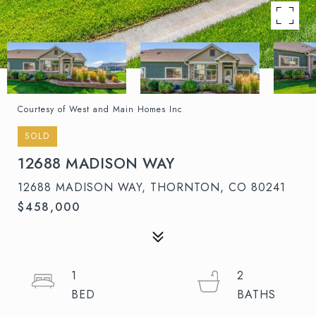
Courtesy of West and Main Homes Inc
SOLD
12688 MADISON WAY
12688 MADISON WAY, THORNTON, CO 80241
$458,000
1
2