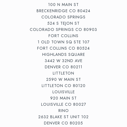
100 N MAIN ST
BRECKENRIDGE CO 80424
COLORADO SPRINGS
524 S TEJON ST
COLORADO SPRINGS CO 80903
FORT COLLINS
1 OLD TOWN SQ STE 107
FORT COLLINS CO 80524
HIGHLANDS SQUARE
3442 W 32ND AVE
DENVER CO 80211
LITTLETON
2590 W MAIN ST
LITTLETON CO 80120
LOUISVILLE
920 MAIN ST
LOUISVILLE CO 80027
RINO
2632 BLAKE ST UNIT 102
DENVER CO 80205