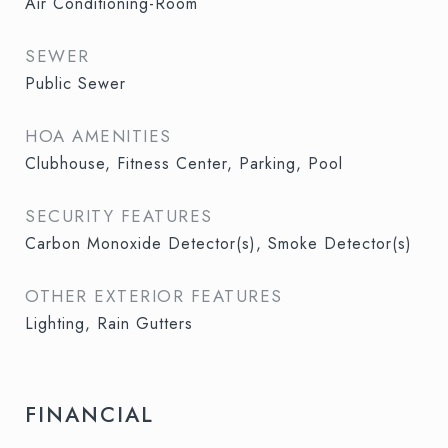
Air Conditioning-Room
SEWER
Public Sewer
HOA AMENITIES
Clubhouse, Fitness Center, Parking, Pool
SECURITY FEATURES
Carbon Monoxide Detector(s), Smoke Detector(s)
OTHER EXTERIOR FEATURES
Lighting, Rain Gutters
FINANCIAL