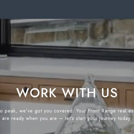
WORK WITH US
o peak, we’ve got you covered. Your Front Range real es
are ready when you are — let’s start your journey today.