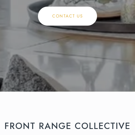
CONTACT US
FRONT RANGE COLLECTIVE