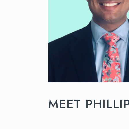
MEET PHILLI