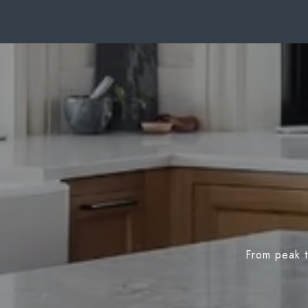
From peak t