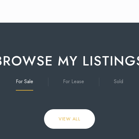
BROWSE MY LISTING
For Sale
For Lease
Sold
VIEW ALL