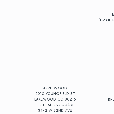
[EMAIL
APPLEWOOD
2010 YOUNGFIELD ST
LAKEWOOD CO 80215
BR
HIGHLANDS SQUARE
3442 W 32ND AVE