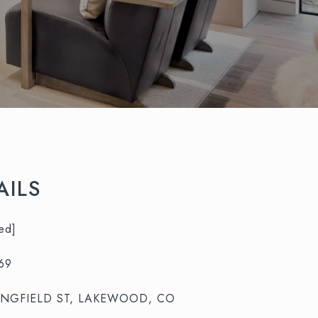
AILS
ed]
69
UNGFIELD ST, LAKEWOOD, CO