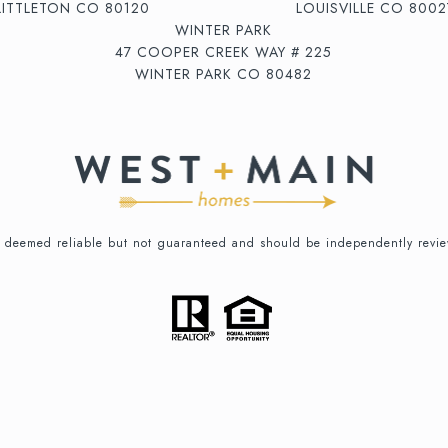
LITTLETON CO 80120
LOUISVILLE CO 8002
WINTER PARK
47 COOPER CREEK WAY # 225
WINTER PARK CO 80482
is deemed reliable but not guaranteed and should be independently revie