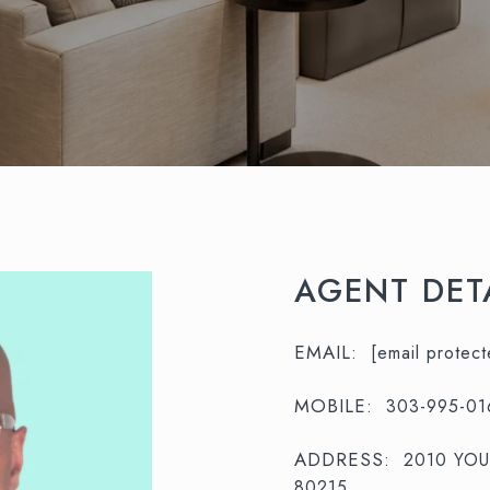
AGENT DET
EMAIL:
[email protect
MOBILE:
303-995-01
ADDRESS:
2010 YO
80215