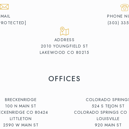
EMAIL
PHONE N
 PROTECTED]
(303) 33
ADDRESS
2010 YOUNGFIELD ST
LAKEWOOD CO 80215
OFFICES
BRECKENRIDGE
COLORADO SPRING
100 N MAIN ST
524 S TEJON ST
ECKENRIDGE CO 80424
COLORADO SPRINGS CO 
LITTLETON
LOUISVILLE
2590 W MAIN ST
920 MAIN ST