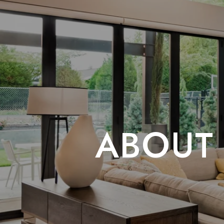
ABOUT 