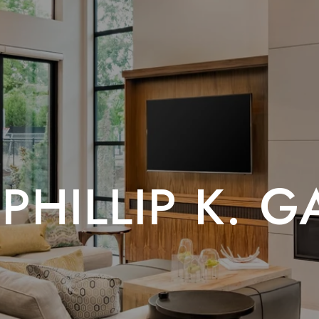
PHILLIP K. 