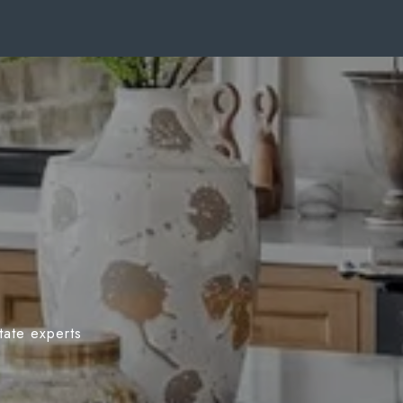
tate experts