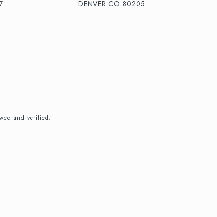
7
DENVER CO 80205
wed and verified.