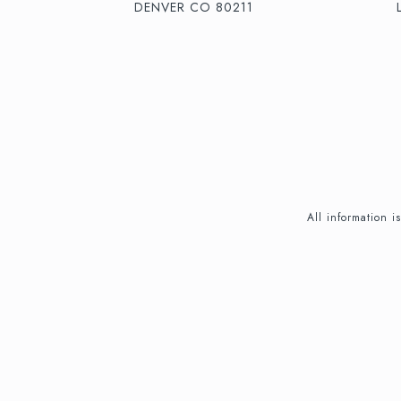
DENVER CO 80211
All information 