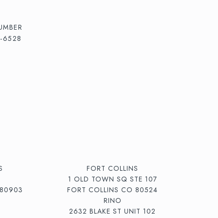
UMBER
5-6528
S
FORT COLLINS
1 OLD TOWN SQ STE 107
80903
FORT COLLINS CO 80524
RINO
2632 BLAKE ST UNIT 102