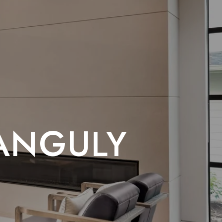
GANGULY