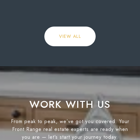
VIEW ALL
WORK WITH US
From peak to peak, we’ve got you covered. Your
Front Range real estate experts are ready when
you are — let’s start your journey today.