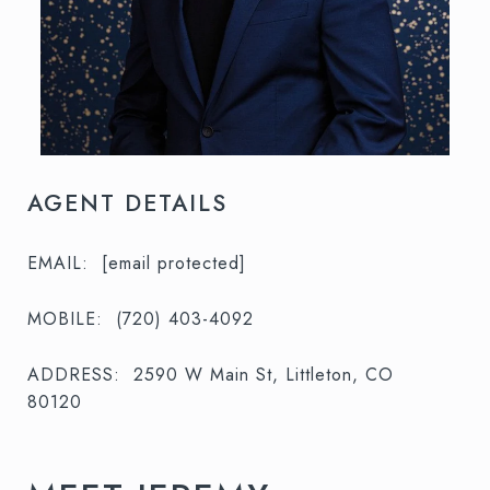
AGENT DETAILS
EMAIL:
[email protected]
MOBILE:
(720) 403-4092
ADDRESS:
2590 W Main St, Littleton, CO
80120