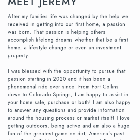
MEET JEREMY
After my families life was changed by the help we
received in getting into our first home, a passion
was born. That passion is helping others
accomplish lifelong dreams whether that be a first
home, a lifestyle change or even an investment
property.
I was blessed with the opportunity to pursue that
passion starting in 2020 and it has been a
phenomenal ride ever since. From Fort Collins
down to Colorado Springs, I am happy to assist in
your home sale, purchase or both! I am also happy
to answer any questions and provide information
around the housing process or market itself! I love
getting outdoors, being active and am also a huge
fan of the greatest game on dirt, America's past