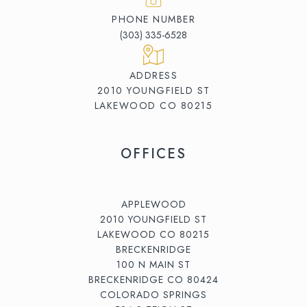
PHONE NUMBER
(303) 335-6528
ADDRESS
2010 YOUNGFIELD ST
LAKEWOOD CO 80215
OFFICES
APPLEWOOD
2010 YOUNGFIELD ST
LAKEWOOD CO 80215
BRECKENRIDGE
100 N MAIN ST
BRECKENRIDGE CO 80424
COLORADO SPRINGS