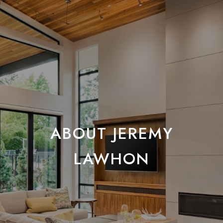
ABOUT JEREMY
LAWHON