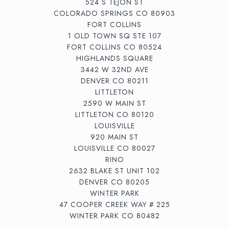
524 S TEJON ST
COLORADO SPRINGS CO 80903
FORT COLLINS
1 OLD TOWN SQ STE 107
FORT COLLINS CO 80524
HIGHLANDS SQUARE
3442 W 32ND AVE
DENVER CO 80211
LITTLETON
2590 W MAIN ST
LITTLETON CO 80120
LOUISVILLE
920 MAIN ST
LOUISVILLE CO 80027
RINO
2632 BLAKE ST UNIT 102
DENVER CO 80205
WINTER PARK
47 COOPER CREEK WAY # 225
WINTER PARK CO 80482