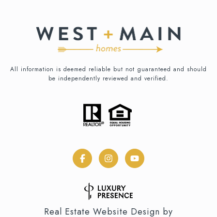
All information is deemed reliable but not guaranteed and should
be independently reviewed and verified.
Real Estate Website Design by