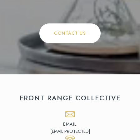
CONTACT US
FRONT RANGE COLLECTIVE
EMAIL
[EMAIL PROTECTED]