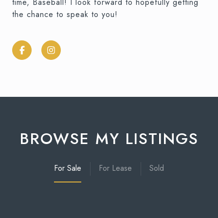
time, Baseball! I look forward to hopefully getting
the chance to speak to you!
BROWSE MY LISTINGS
For Sale
For Lease
Sold