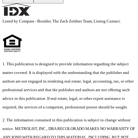
Listed by Compass - Boulder, The Zach Zeldner Team, Listing Contact:
1. This publication is designed to provide information regarding the subject
matter covered. It is displayed with the understanding that the publisher and
authors are not engaged in rendering real estate, legal, accounting, tax, or other
professional services and that the publisher and authors are not offering such
advice in this publication. If real estate, legal, or other expert assistance is
required, the services of a competent, professional person should be sought.
2. The information contained in this publication is subject to change without
notice. METROLIST, INC., DBA RECOLORADO MAKES NO WARRANTY OF
ANY KIND WITH REGARD TO THIS MATERIAL, INCLUDING, BUT NOT