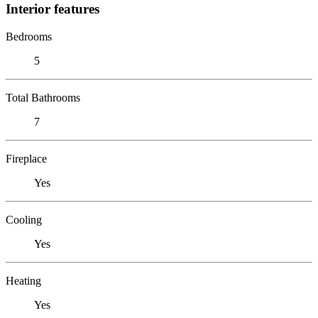
Interior features
Bedrooms
5
Total Bathrooms
7
Fireplace
Yes
Cooling
Yes
Heating
Yes