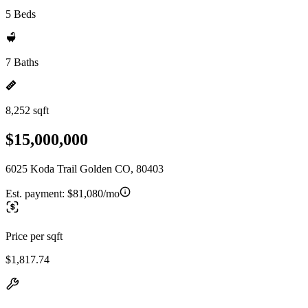
5 Beds
7 Baths
8,252 sqft
$15,000,000
6025 Koda Trail Golden CO, 80403
Est. payment:
$81,080/mo
Price per sqft
$1,817.74