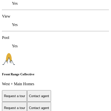
Yes
View
Yes
Pool
Yes
Front Range Collective
West + Main Homes
Request a tour
Contact agent
Request a tour
Contact agent