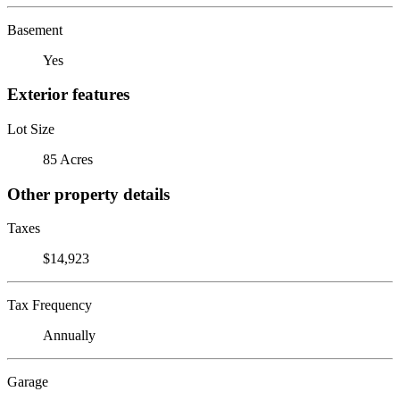
Basement
Yes
Exterior features
Lot Size
85 Acres
Other property details
Taxes
$14,923
Tax Frequency
Annually
Garage