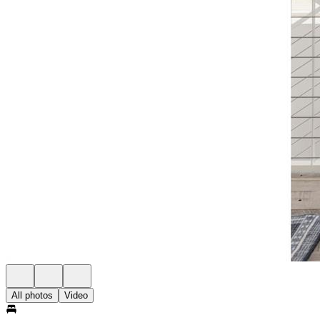
All photos
Video