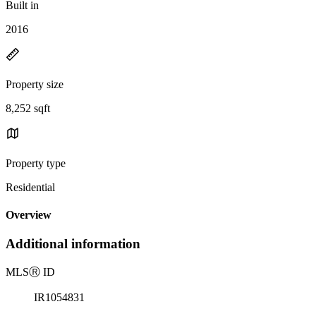
Built in
2016
Property size
8,252 sqft
Property type
Residential
Overview
Additional information
MLS
Ⓡ
ID
IR1054831