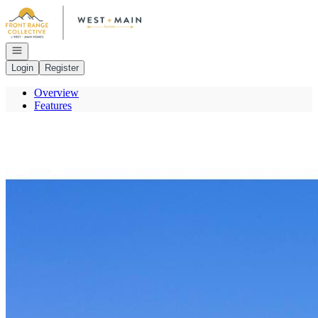
Go to: Homepage
Open navigation
Login
Register
Overview
Features