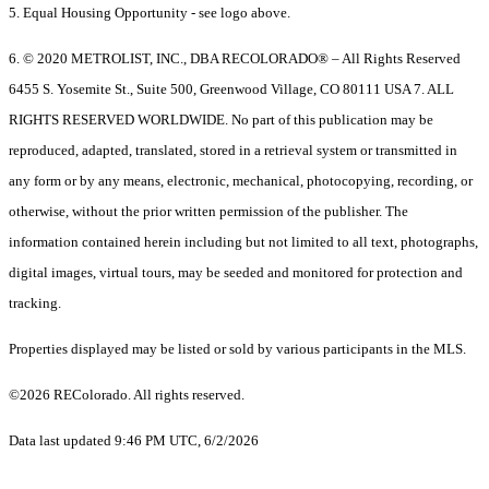
5. Equal Housing Opportunity - see logo above.
6. © 2020 METROLIST, INC., DBA RECOLORADO® – All Rights Reserved
6455 S. Yosemite St., Suite 500, Greenwood Village, CO 80111 USA 7. ALL
RIGHTS RESERVED WORLDWIDE. No part of this publication may be
reproduced, adapted, translated, stored in a retrieval system or transmitted in
any form or by any means, electronic, mechanical, photocopying, recording, or
otherwise, without the prior written permission of the publisher. The
information contained herein including but not limited to all text, photographs,
digital images, virtual tours, may be seeded and monitored for protection and
tracking.
Properties displayed may be listed or sold by various participants in the MLS.
©2026 REColorado. All rights reserved.
Data last updated 9:46 PM UTC, 6/2/2026