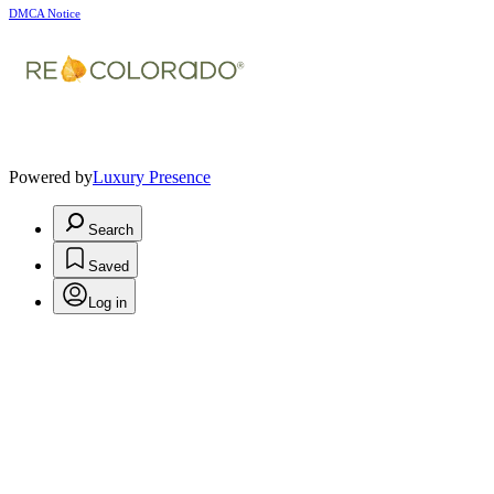
DMCA Notice
Powered by
Luxury Presence
Search
Saved
Log in