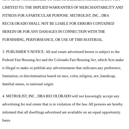
LIMITED TO, THE IMPLIED WARRANTIES OF MERCHANTABILITY AND
FITNESS FOR A PARTICULAR PURPOSE. METROLIST, INC., DBA
RECOLORADO SHALL NOT BE LIABLE FOR ERRORS CONTAINED
HEREIN OR FOR ANY DAMAGES IN CONNECTION WITH THE
FURNISHING, PERFORMANCE, OR USE OF THIS MATERIAL.
3. PUBLISHER’S NOTICE: All real estate advertised herein is subject to the
Federal Fair Housing Act and the Colorado Fair Housing Act, which Acts make
it illegal to make or publish any advertisement that indicates any preference,
limitation, or discrimination based on race, color, religion, sex, handicap,
familial status, or national origin.
4. METROLIST, INC., DBA RECOLORADO will not knowingly accept any
advertising for real estate that is in violation of the law. All persons are hereby
informed that all dwellings advertised are available on an equal opportunity
basis.